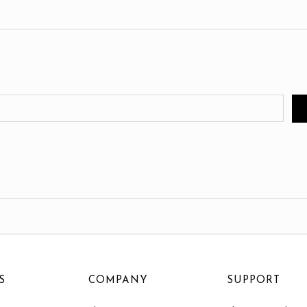
S
COMPANY
SUPPORT