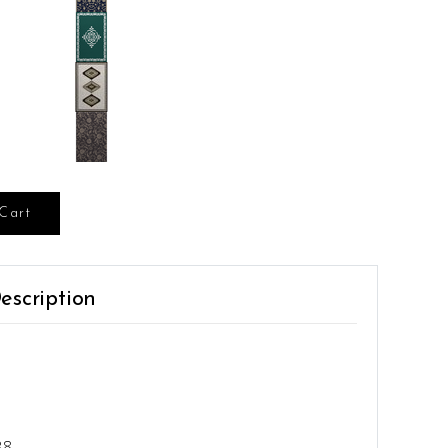
Cart
escription
38