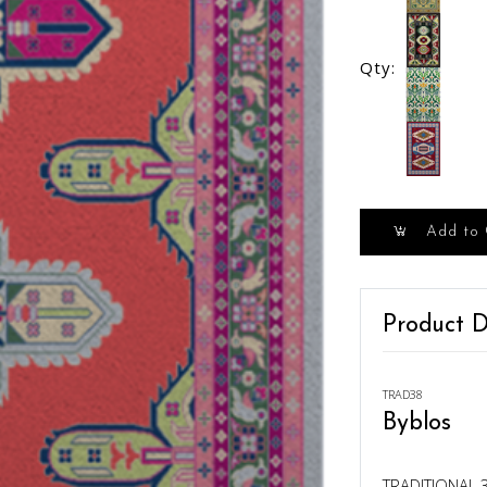
Qty:
Add to 
Product D
TRAD38
Byblos
TRADITIONAL 