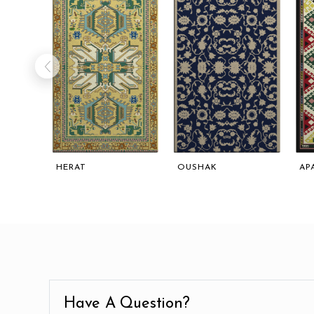
HERAT
OUSHAK
AP
Have A Question?