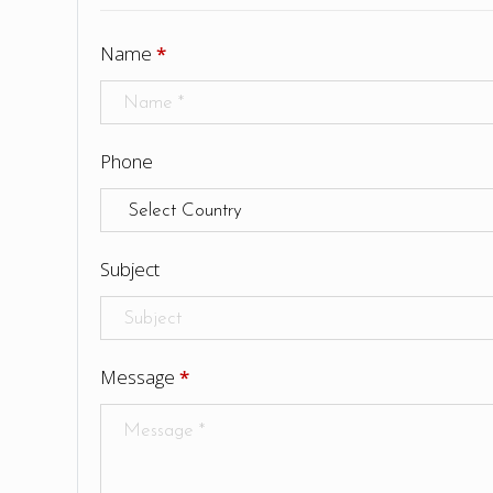
Name
*
Phone
Subject
Message
*