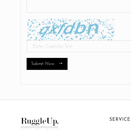
Submit Now
SERVICE