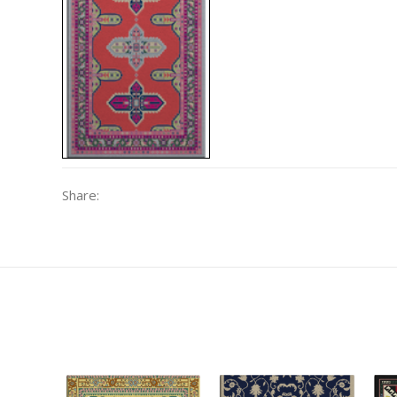
Share: