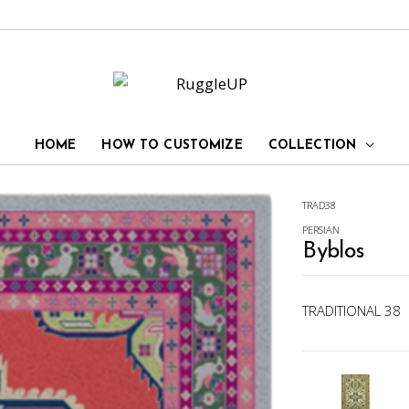
HOME
HOW TO CUSTOMIZE
COLLECTION
TRAD38
PERSIAN
Byblos
TRADITIONAL 38