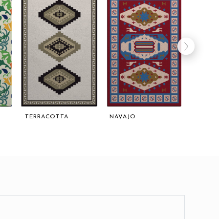
TERRACOTTA
NAVAJO
OPULE