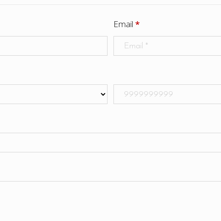
Email
*