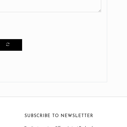
SUBSCRIBE TO NEWSLETTER