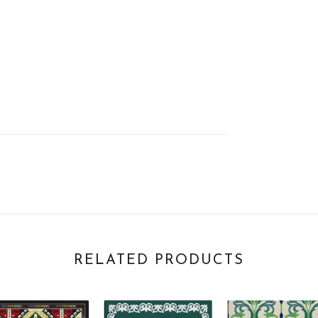
RELATED PRODUCTS