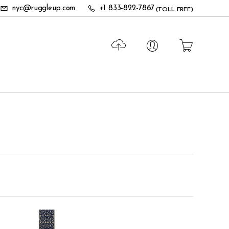
nyc@ruggleup.com
+1 833-822-7867
(TOLL FREE)