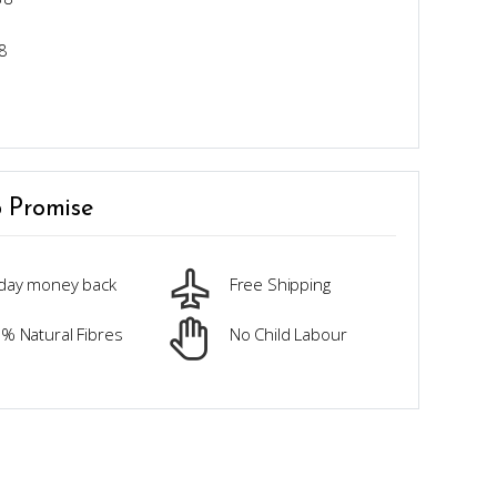
8
 Promise
day money back
Free Shipping
% Natural Fibres
No Child Labour