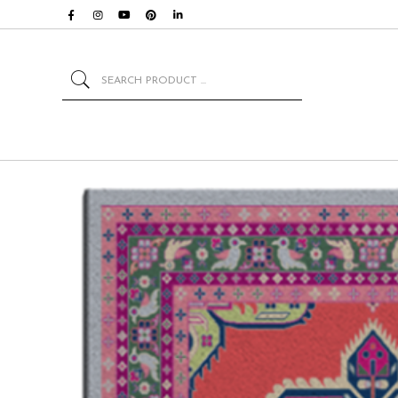
Search