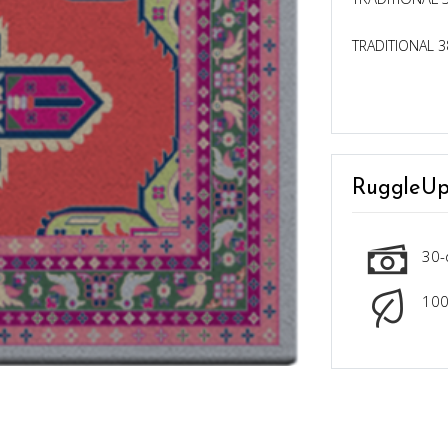
TRADITIONAL 3
RuggleUp
30-
100