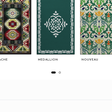
ACHE
MEDALLION
NOUVEAU