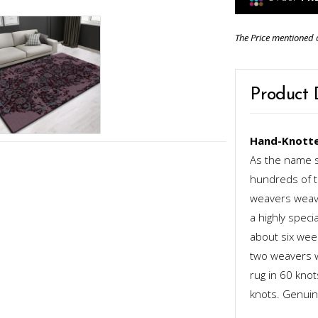
The Price mentioned 
Product 
Hand-Knotte
As the name s
hundreds of th
weavers weave
a highly speci
about six week
two weavers wo
rug in 60 kno
knots. Genuinel