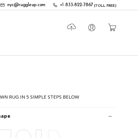
nyc@ruggleup.com
+1 833-822-7867
(TOLL FREE)
WN RUG IN 5 SIMPLE STEPS BELOW
hape
Square
Circle
Runner