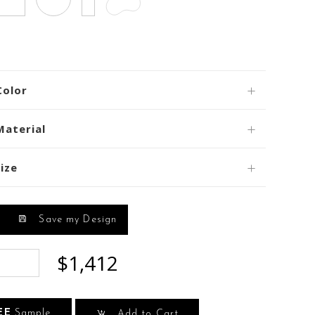
Color
Material
ize
Save my Design
$1,412
EE
Sample
Add to Cart