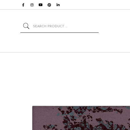
Search