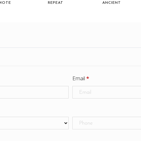
MOTE
REPEAT
ANCIENT
Email
*