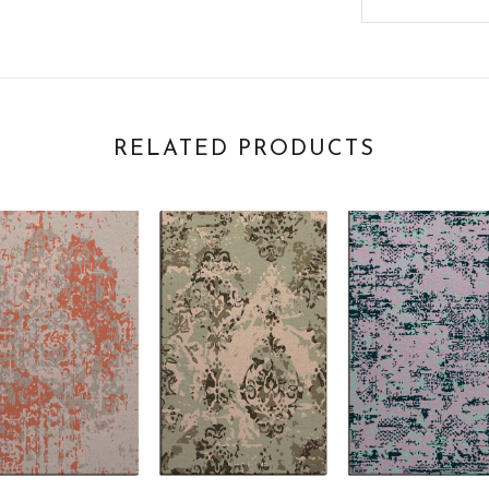
RELATED PRODUCTS