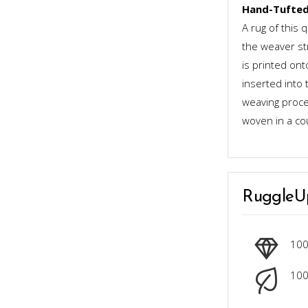
Hand-Tufted
A rug of this 
the weaver st
is printed ont
inserted into 
weaving proces
woven in a co
RuggleU
10
100