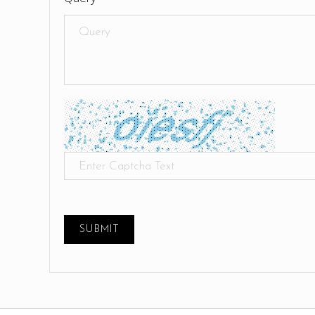
SUBMIT