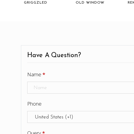
GRIGGZLED
OLD WINDOW
RE
Have A Question?
Name
*
Phone
Query
*