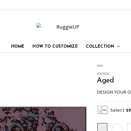
HOME
HOW TO CUSTOMIZE
COLLECTION
VIN1
VINTAGE
Aged
DESIGN YOUR O
Select
S
Rectangle
Oval