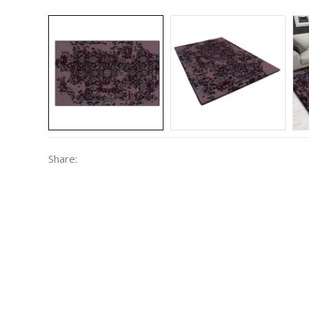
Share: