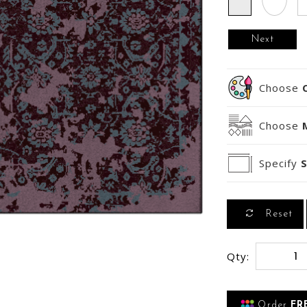
Next
Choose
Choose
Specify
S
Reset
Qty:
Order
FR