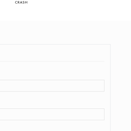
CRASH