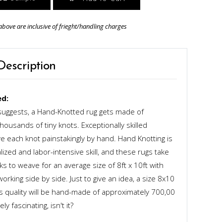
above are inclusive of frieght/handling charges
Description
d:
uggests, a Hand-Knotted rug gets made of
ousands of tiny knots. Exceptionally skilled
 each knot painstakingly by hand. Hand Knotting is
alized and labor-intensive skill, and these rugs take
s to weave for an average size of 8ft x 10ft with
rking side by side. Just to give an idea, a size 8x10
ts quality will be hand-made of approximately 700,00
y fascinating, isn't it?