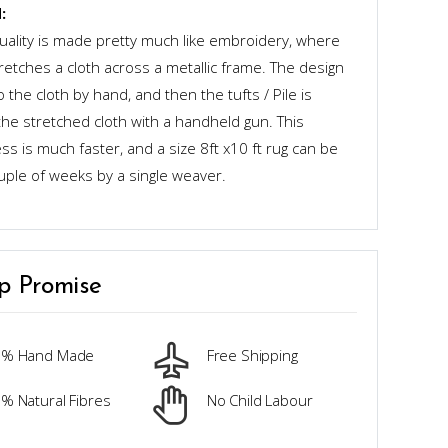
:
quality is made pretty much like embroidery, where
retches a cloth across a metallic frame. The design
o the cloth by hand, and then the tufts / Pile is
the stretched cloth with a handheld gun. This
s is much faster, and a size 8ft x10 ft rug can be
uple of weeks by a single weaver.
p Promise
0% Hand Made
Free Shipping
% Natural Fibres
No Child Labour