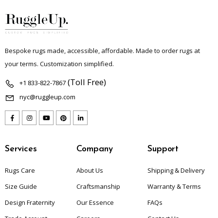
Bespoke rugs made, accessible, affordable. Made to order rugs at
your terms. Customization simplified.
(Toll Free)
+1 833-822-7867
nyc@ruggleup.com
Services
Company
Support
Rugs Care
About Us
Shipping & Delivery
Size Guide
Craftsmanship
Warranty & Terms
Design Fraternity
Our Essence
FAQs