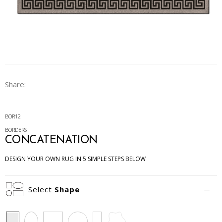
Share:
BOR12
BORDERS
CONCATENATION
DESIGN YOUR OWN RUG IN 5 SIMPLE STEPS BELOW
Select
Shape
Rectangle
Oval
Square
Circle
Runner