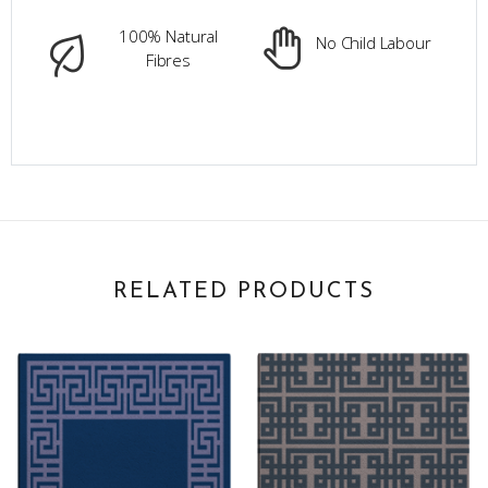
100% Natural
No Child Labour
Fibres
RELATED PRODUCTS