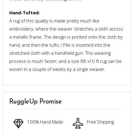
Hand-Tufted:
A rug of this quality is made pretty much like
embroidery, where the weaver stretches a cloth across
a metallic frame. The design is printed onto the cloth by
hand, and then the tufts / Pile is inserted into the
stretched cloth with a handheld gun. This weaving
process is much faster, and a size 8ft x10 ft rug can be
woven in a couple of weeks by a single weaver.
RuggleUp Promise
100% Hand Made
Free Shipping