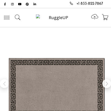
+1 833-822-7867
Toggle mobile menu