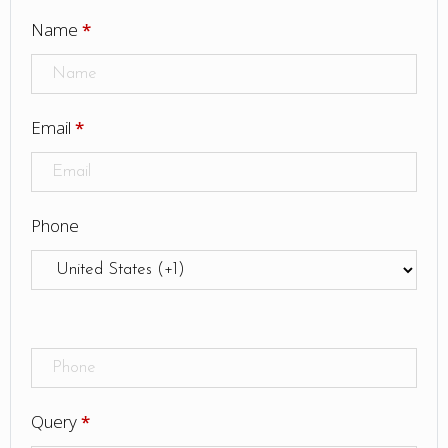
Name
*
Email
*
Phone
Query
*