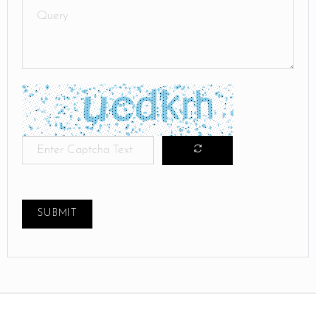
SUBMIT