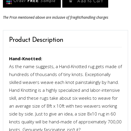
Order
FREE
Sample
Add to Cart
The Price mentioned above are inclusive of frieght/handling charges
Product Description
Hand-Knotted:
As the name suggests, a Hand-Knotted rug gets made of
hundreds of thousands of tiny knots. Exceptionally
skilled weavers weave each knot painstakingly by hand.
Hand Knotting is a highly specialized and labor-intensive
skill, and these rugs take about six weeks to weave for
an average size of 8ft x 10ft with two weavers working
side by side. Just to give an idea, a size 8x10 rug in 60
knots quality will be hand-made of approximately 700,00
knots. Genuinely fascinating, isn't it?