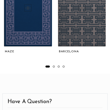
MAZE
BARCELONA
Have A Question?