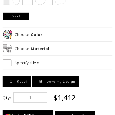
Next
Choose
Color
Choose
Material
Specify
Size
Reset
Save my Design
$1,412
Qty: