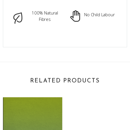
100% Natural
No Child Labour
Fibres
RELATED PRODUCTS