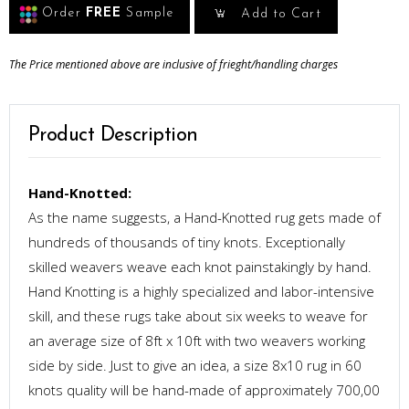
Order
FREE
Sample
Add to Cart
The Price mentioned above are inclusive of frieght/handling charges
Product Description
Hand-Knotted:
As the name suggests, a Hand-Knotted rug gets made of
hundreds of thousands of tiny knots. Exceptionally
skilled weavers weave each knot painstakingly by hand.
Hand Knotting is a highly specialized and labor-intensive
skill, and these rugs take about six weeks to weave for
an average size of 8ft x 10ft with two weavers working
side by side. Just to give an idea, a size 8x10 rug in 60
knots quality will be hand-made of approximately 700,00