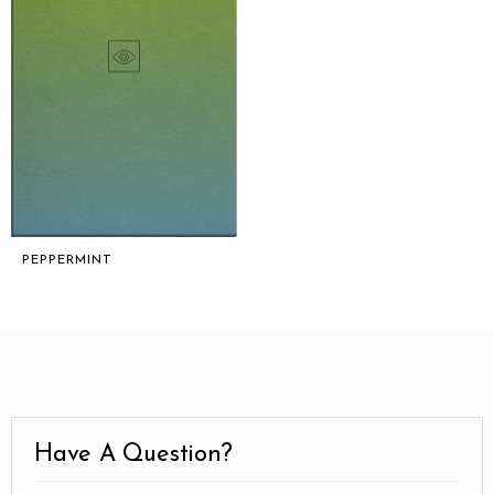
PEPPERMINT
Have A Question?