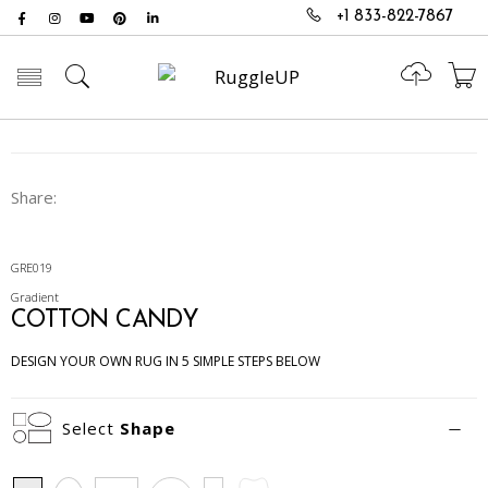
+1 833-822-7867
Toggle mobile menu
Share:
GRE019
Gradient
COTTON CANDY
DESIGN YOUR OWN RUG IN 5 SIMPLE STEPS BELOW
Select
Shape