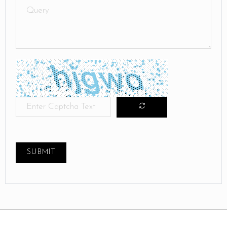
SUBMIT