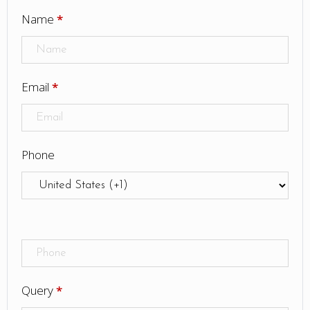
Name
*
Email
*
Phone
Query
*