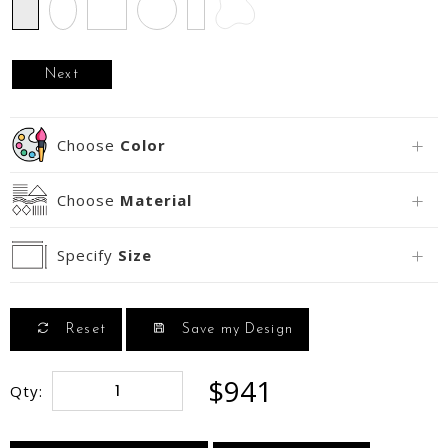
Rectangle
Oval
Square
Circle
Runner
Next
Choose
Color
Choose
Material
Specify
Size
Reset
Save my Design
$941
Qty: