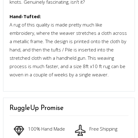
knots. Genuinely fascinating, isn't it?
Hand-Tufted:
A rug of this quality is made pretty much like
embroidery, where the weaver stretches a cloth across
a metallic frame. The design is printed onto the cloth by
hand, and then the tufts / Pile is inserted into the
stretched cloth with a handheld gun. This weaving
process is much faster, and a size 8ft x10 ft rug can be
woven in a couple of weeks by a single weaver.
RuggleUp Promise
100% Hand Made
Free Shipping