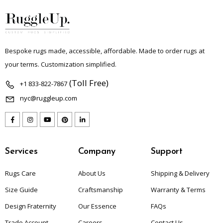
Bespoke rugs made, accessible, affordable. Made to order rugs at
your terms. Customization simplified.
(Toll Free)
+1 833-822-7867
nyc@ruggleup.com
Services
Company
Support
Rugs Care
About Us
Shipping & Delivery
Size Guide
Craftsmanship
Warranty & Terms
Design Fraternity
Our Essence
FAQs
Trade Account
Careers
Contact Us