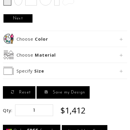
Next
Choose
Color
Choose
Material
Specify
Size
Reset
Save my Design
$1,412
Qty: