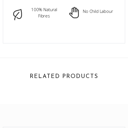
100% Natural
No Child Labour
Fibres
RELATED PRODUCTS