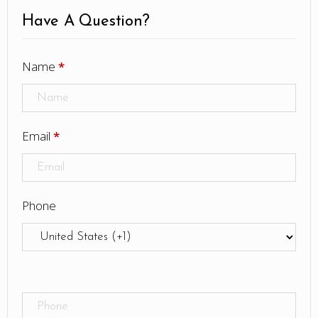
Have A Question?
Name
*
Email
*
Phone