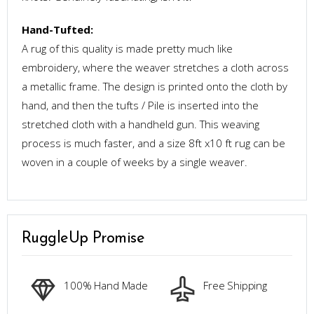
Hand-Tufted:
A rug of this quality is made pretty much like
embroidery, where the weaver stretches a cloth across
a metallic frame. The design is printed onto the cloth by
hand, and then the tufts / Pile is inserted into the
stretched cloth with a handheld gun. This weaving
process is much faster, and a size 8ft x10 ft rug can be
woven in a couple of weeks by a single weaver.
RuggleUp Promise
100% Hand Made
Free Shipping