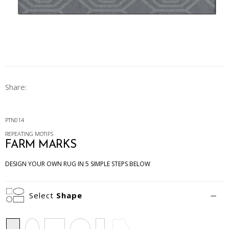
Share:
PTN014
REPEATING MOTIFS
FARM MARKS
DESIGN YOUR OWN RUG IN 5 SIMPLE STEPS BELOW
Select
Shape
Rectangle
Oval
Square
Circle
Runner