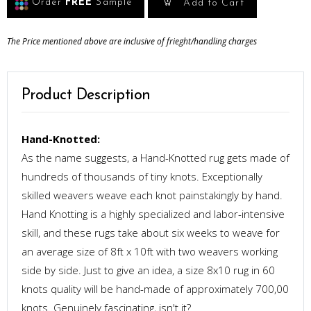
Order
FREE
Sample
Add to Cart
The Price mentioned above are inclusive of frieght/handling charges
Product Description
Hand-Knotted:
As the name suggests, a Hand-Knotted rug gets made of
hundreds of thousands of tiny knots. Exceptionally
skilled weavers weave each knot painstakingly by hand.
Hand Knotting is a highly specialized and labor-intensive
skill, and these rugs take about six weeks to weave for
an average size of 8ft x 10ft with two weavers working
side by side. Just to give an idea, a size 8x10 rug in 60
knots quality will be hand-made of approximately 700,00
knots. Genuinely fascinating, isn't it?