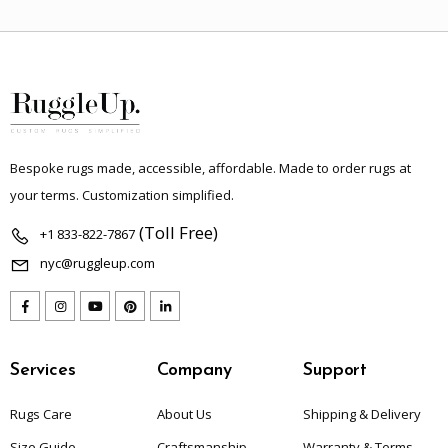
Bespoke rugs made, accessible, affordable. Made to order rugs at
your terms. Customization simplified.
(Toll Free)
+1 833-822-7867
nyc@ruggleup.com
Services
Company
Support
Rugs Care
About Us
Shipping & Delivery
Size Guide
Craftsmanship
Warranty & Terms