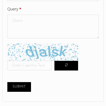
Query
*
SUBMIT