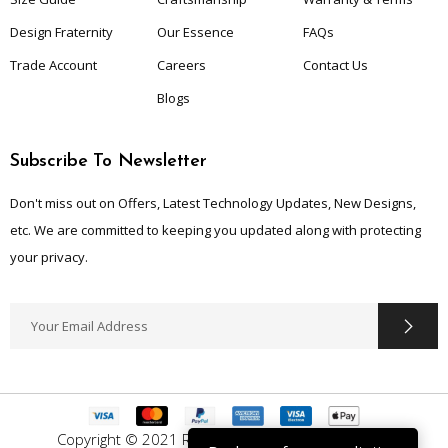
Design Fraternity
Our Essence
FAQs
Trade Account
Careers
Contact Us
Blogs
Subscribe To Newsletter
Don't miss out on Offers, Latest Technology Updates, New Designs,
etc. We are committed to keeping you updated along with protecting
your privacy.
Copyright © 2021 Ruggle Up. All Rights Reserved.