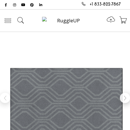
+1 833-822-7867
Toggle mobile menu