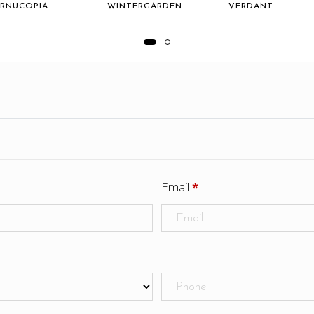
RNUCOPIA
WINTERGARDEN
VERDANT
Email
*