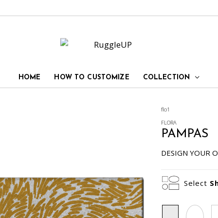
HOME
HOW TO CUSTOMIZE
COLLECTION
flo1
FLORA
PAMPAS
DESIGN YOUR O
Select
S
Rectangle
Oval