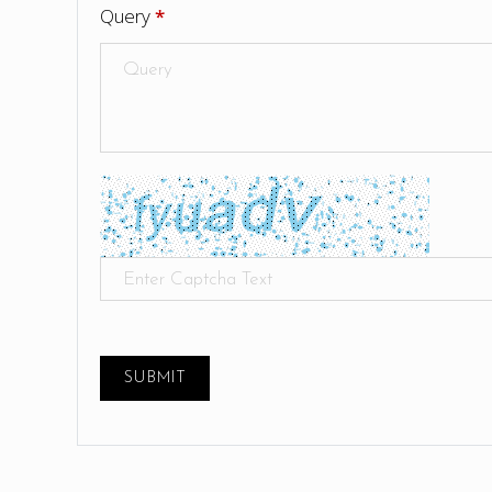
Query
*
SUBMIT