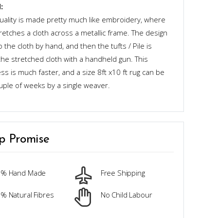
:
quality is made pretty much like embroidery, where
retches a cloth across a metallic frame. The design
o the cloth by hand, and then the tufts / Pile is
the stretched cloth with a handheld gun. This
s is much faster, and a size 8ft x10 ft rug can be
uple of weeks by a single weaver.
p Promise
0% Hand Made
Free Shipping
% Natural Fibres
No Child Labour