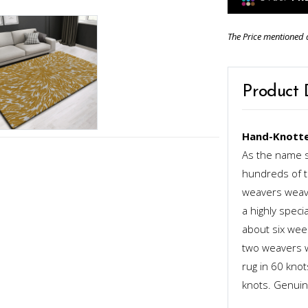
The Price mentioned 
Product 
Hand-Knotte
As the name s
hundreds of th
weavers weave
a highly speci
about six week
two weavers wo
rug in 60 kno
knots. Genuinel