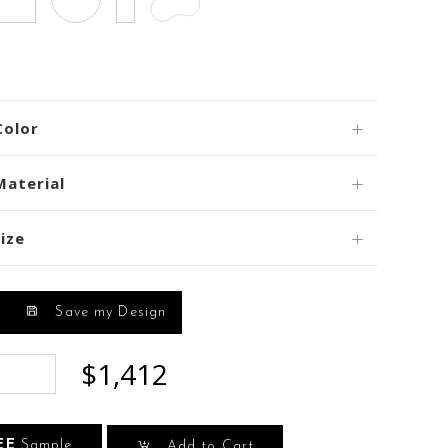
Color
Material
ize
Save my Design
$1,412
EE
Sample
Add to Cart