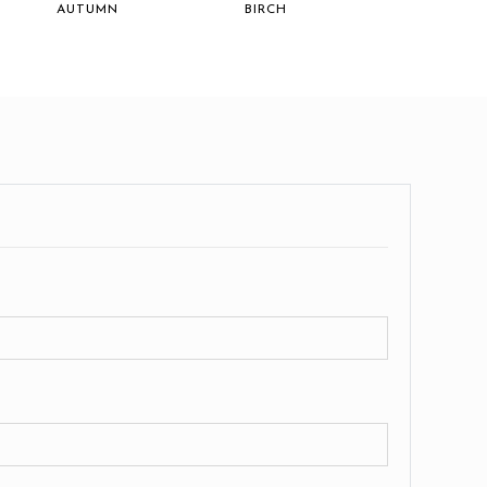
AUTUMN
BIRCH
GALLE