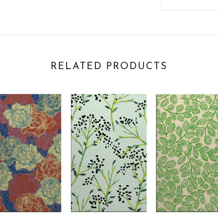
RELATED PRODUCTS