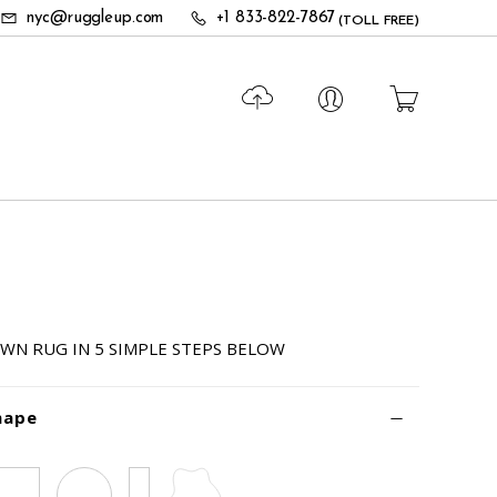
nyc@ruggleup.com
+1 833-822-7867
(TOLL FREE)
WN RUG IN 5 SIMPLE STEPS BELOW
hape
Square
Circle
Runner