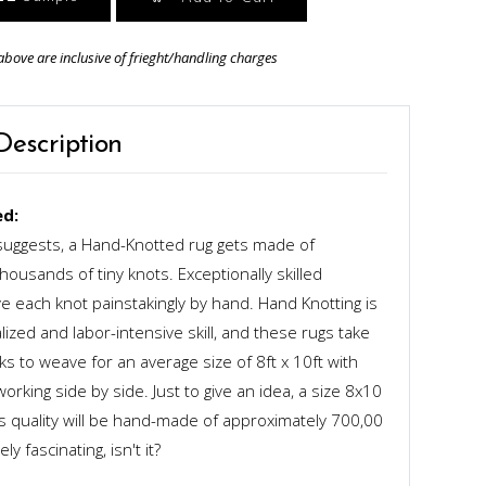
above are inclusive of frieght/handling charges
Description
d:
uggests, a Hand-Knotted rug gets made of
ousands of tiny knots. Exceptionally skilled
 each knot painstakingly by hand. Hand Knotting is
alized and labor-intensive skill, and these rugs take
s to weave for an average size of 8ft x 10ft with
rking side by side. Just to give an idea, a size 8x10
ts quality will be hand-made of approximately 700,00
y fascinating, isn't it?