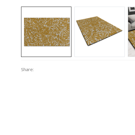
Share: