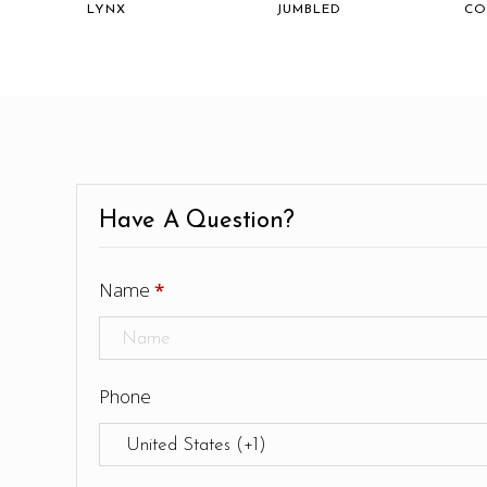
LYNX
JUMBLED
CO
Have A Question?
Name
*
Phone