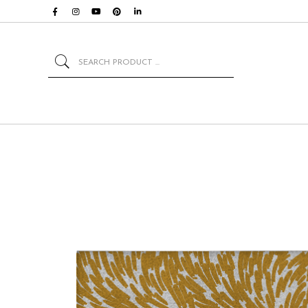
Search