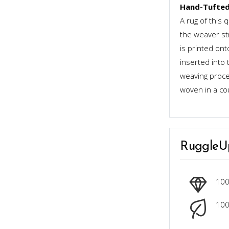
Hand-Tufted
A rug of this 
the weaver st
is printed ont
inserted into 
weaving proces
woven in a co
RuggleU
10
100