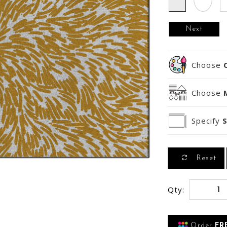
Next
Choose
Choose
Specify
S
Reset
Qty:
Order
FR