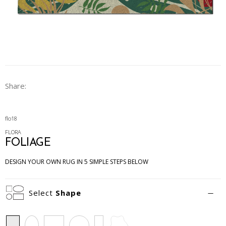
Share:
flo18
FLORA
FOLIAGE
DESIGN YOUR OWN RUG IN 5 SIMPLE STEPS BELOW
Select
Shape
Rectangle
Oval
Square
Circle
Runner