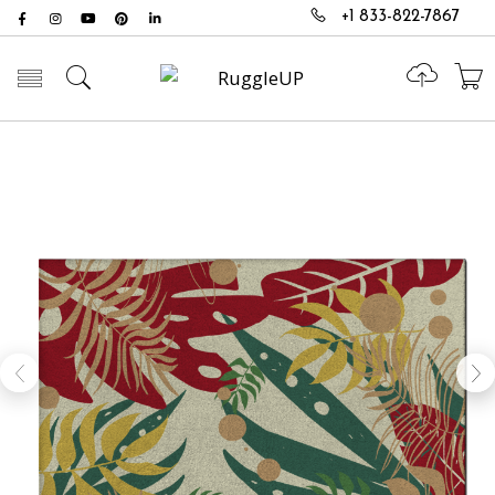
+1 833-822-7867
Toggle mobile menu