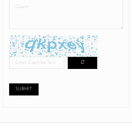
SUBMIT