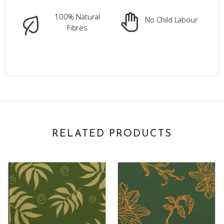
100% Natural
No Child Labour
Fibres
RELATED PRODUCTS