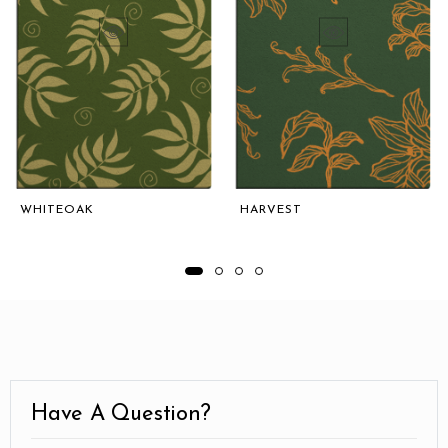
WHITEOAK
HARVEST
Have A Question?