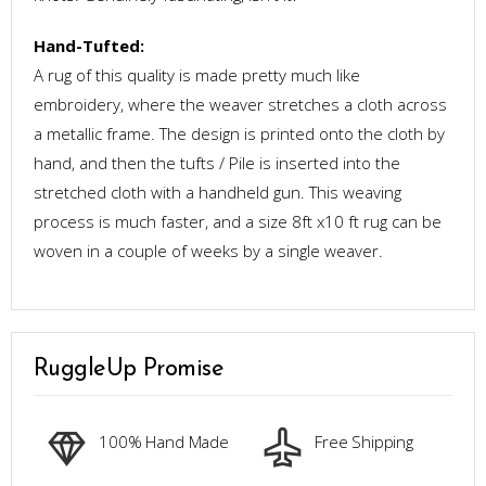
Hand-Tufted:
A rug of this quality is made pretty much like
embroidery, where the weaver stretches a cloth across
a metallic frame. The design is printed onto the cloth by
hand, and then the tufts / Pile is inserted into the
stretched cloth with a handheld gun. This weaving
process is much faster, and a size 8ft x10 ft rug can be
woven in a couple of weeks by a single weaver.
RuggleUp Promise
100% Hand Made
Free Shipping