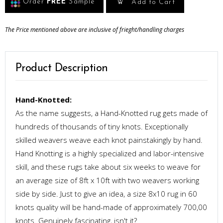
Order
FREE
Sample
Add to Cart
The Price mentioned above are inclusive of frieght/handling charges
Product Description
Hand-Knotted:
As the name suggests, a Hand-Knotted rug gets made of
hundreds of thousands of tiny knots. Exceptionally
skilled weavers weave each knot painstakingly by hand.
Hand Knotting is a highly specialized and labor-intensive
skill, and these rugs take about six weeks to weave for
an average size of 8ft x 10ft with two weavers working
side by side. Just to give an idea, a size 8x10 rug in 60
knots quality will be hand-made of approximately 700,00
knots. Genuinely fascinating, isn't it?