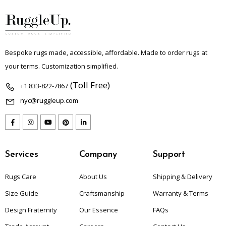
Bespoke rugs made, accessible, affordable. Made to order rugs at
your terms. Customization simplified.
(Toll Free)
+1 833-822-7867
nyc@ruggleup.com
Services
Company
Support
Rugs Care
About Us
Shipping & Delivery
Size Guide
Craftsmanship
Warranty & Terms
Design Fraternity
Our Essence
FAQs