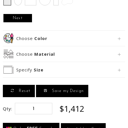
Next
Choose
Color
Choose
Material
Specify
Size
Reset
Save my Design
$1,412
Qty: