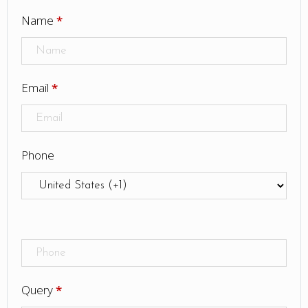
Name
*
Email
*
Phone
Query
*