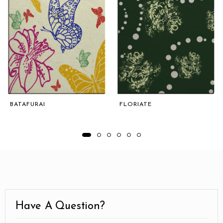
BATAFURAI
FLORIATE
Have A Question?