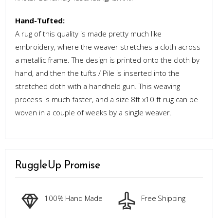
Hand-Tufted:
A rug of this quality is made pretty much like
embroidery, where the weaver stretches a cloth across
a metallic frame. The design is printed onto the cloth by
hand, and then the tufts / Pile is inserted into the
stretched cloth with a handheld gun. This weaving
process is much faster, and a size 8ft x10 ft rug can be
woven in a couple of weeks by a single weaver.
RuggleUp Promise
100% Hand Made
Free Shipping