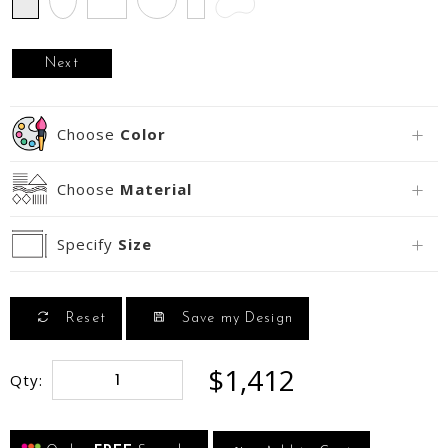
Next
Choose
Color
Choose
Material
Specify
Size
Reset
Save my Design
$1,412
Qty: