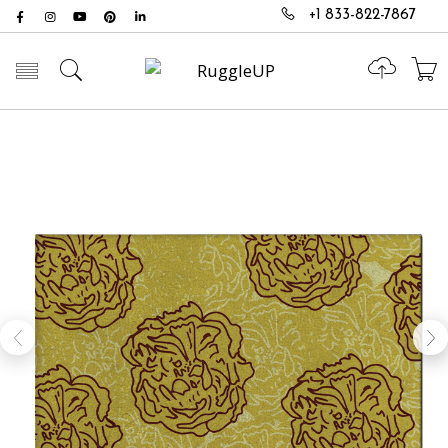
+1 833-822-7867
Toggle mobile menu