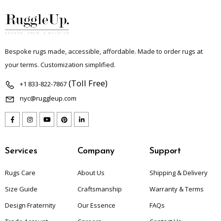
Bespoke rugs made, accessible, affordable. Made to order rugs at
your terms. Customization simplified.
(Toll Free)
+1 833-822-7867
nyc@ruggleup.com
Services
Company
Support
Rugs Care
About Us
Shipping & Delivery
Size Guide
Craftsmanship
Warranty & Terms
Design Fraternity
Our Essence
FAQs