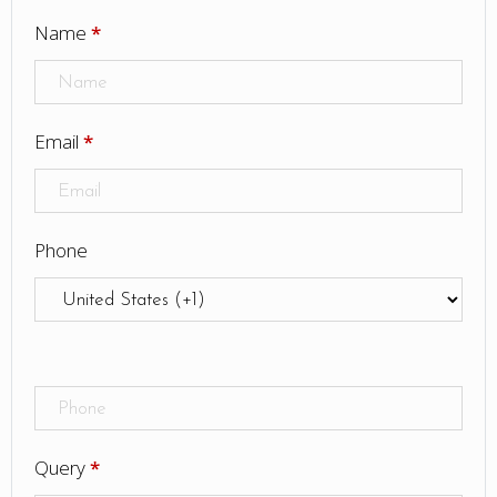
Name
*
Email
*
Phone
Query
*