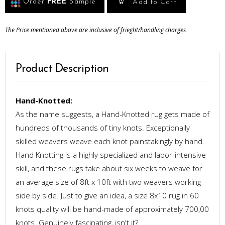
Order
FREE
Sample
Add to Cart
The Price mentioned above are inclusive of frieght/handling charges
Product Description
Hand-Knotted:
As the name suggests, a Hand-Knotted rug gets made of
hundreds of thousands of tiny knots. Exceptionally
skilled weavers weave each knot painstakingly by hand.
Hand Knotting is a highly specialized and labor-intensive
skill, and these rugs take about six weeks to weave for
an average size of 8ft x 10ft with two weavers working
side by side. Just to give an idea, a size 8x10 rug in 60
knots quality will be hand-made of approximately 700,00
knots. Genuinely fascinating, isn't it?