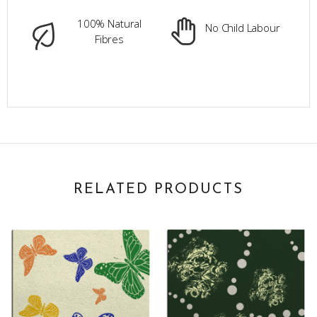
100% Natural
No Child Labour
Fibres
RELATED PRODUCTS