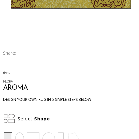
Share:
flo32
FLORA
AROMA
DESIGN YOUR OWN RUG IN 5 SIMPLE STEPS BELOW
Select
Shape
Rectangle
Oval
Square
Circle
Runner