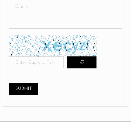
SUBMIT