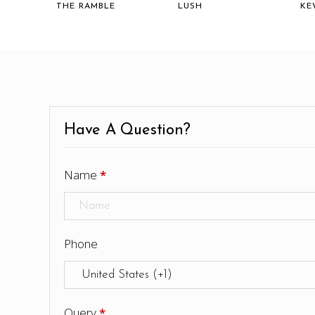
THE RAMBLE
LUSH
KE
Have A Question?
Name
*
Phone
Query
*