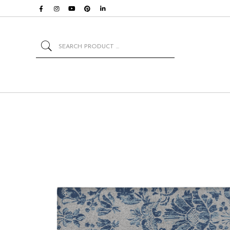
Search