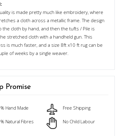
:
quality is made pretty much like embroidery, where
retches a cloth across a metallic frame. The design
o the cloth by hand, and then the tufts / Pile is
the stretched cloth with a handheld gun. This
s is much faster, and a size 8ft x10 ft rug can be
uple of weeks by a single weaver.
p Promise
0% Hand Made
Free Shipping
% Natural Fibres
No Child Labour