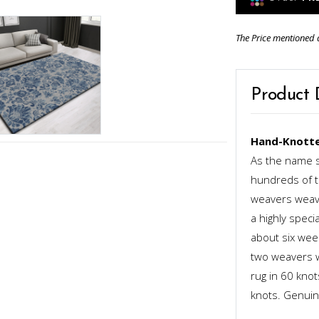
The Price mentioned 
Product 
Hand-Knotte
As the name s
hundreds of th
weavers weave
a highly speci
about six week
two weavers wo
rug in 60 kno
knots. Genuinel