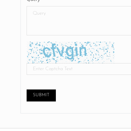
SUBMIT