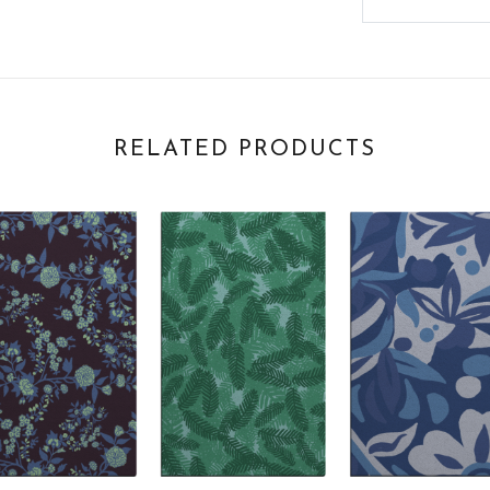
RELATED PRODUCTS