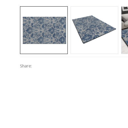
Share: