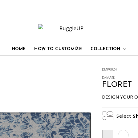
HOME
HOW TO CUSTOMIZE
COLLECTION
DMK0024
DAMASK
FLORET
DESIGN YOUR O
Select
S
Rectangle
Oval