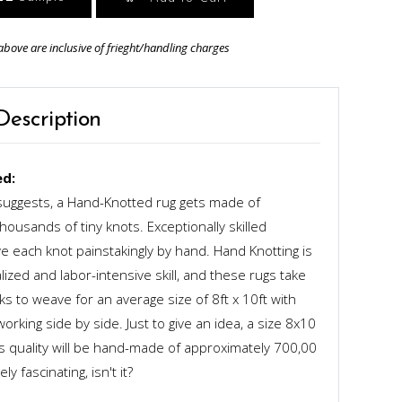
above are inclusive of frieght/handling charges
Description
d:
uggests, a Hand-Knotted rug gets made of
ousands of tiny knots. Exceptionally skilled
 each knot painstakingly by hand. Hand Knotting is
alized and labor-intensive skill, and these rugs take
s to weave for an average size of 8ft x 10ft with
rking side by side. Just to give an idea, a size 8x10
ts quality will be hand-made of approximately 700,00
y fascinating, isn't it?