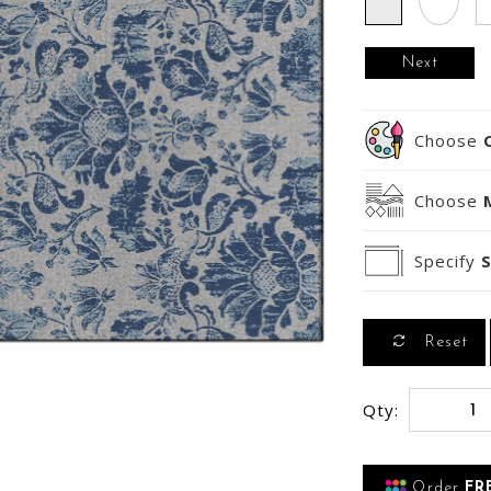
Next
Choose
Choose
Specify
S
Reset
Qty:
Order
FR