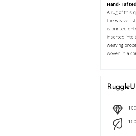
Hand-Tufted
A rug of this 
the weaver st
is printed ont
inserted into 
weaving proces
woven in a co
RuggleU
10
100