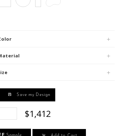
Color
Material
ize
Save my Design
$1,412
EE
Sample
Add to Cart