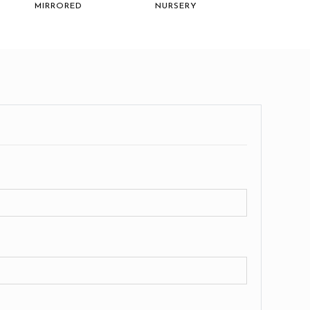
MIRRORED
NURSERY