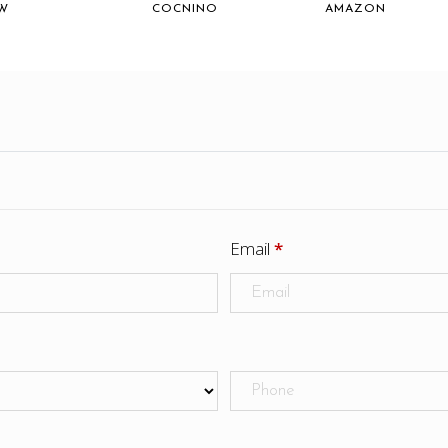
W
COCNINO
AMAZON
Email
*