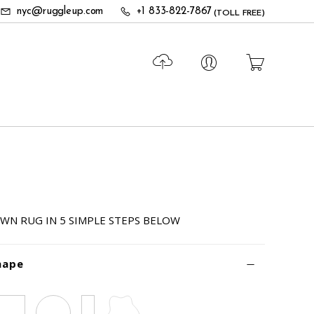
nyc@ruggleup.com
+1 833-822-7867
(TOLL FREE)
WN RUG IN 5 SIMPLE STEPS BELOW
hape
Square
Circle
Runner