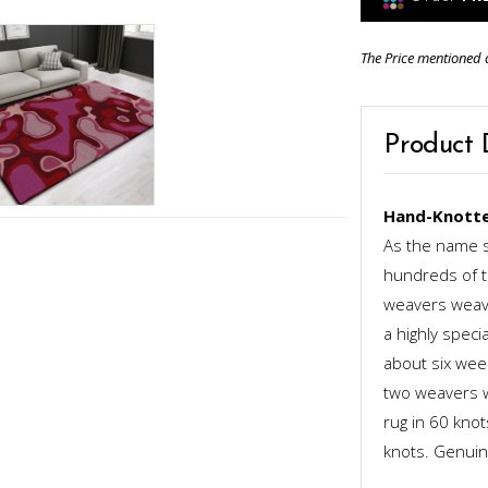
The Price mentioned 
Product 
Hand-Knotte
As the name s
hundreds of th
weavers weave
a highly speci
about six week
two weavers wo
rug in 60 kno
knots. Genuinel