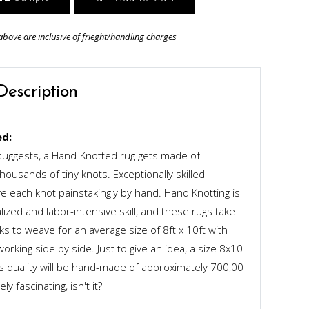
above are inclusive of frieght/handling charges
Description
d:
uggests, a Hand-Knotted rug gets made of
ousands of tiny knots. Exceptionally skilled
 each knot painstakingly by hand. Hand Knotting is
alized and labor-intensive skill, and these rugs take
s to weave for an average size of 8ft x 10ft with
rking side by side. Just to give an idea, a size 8x10
ts quality will be hand-made of approximately 700,00
y fascinating, isn't it?