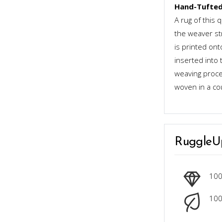
Hand-Tufted
A rug of this 
the weaver st
is printed ont
inserted into 
weaving proces
woven in a co
RuggleU
10
100