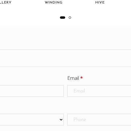
LLERY
WINDING
HIVE
Email
*