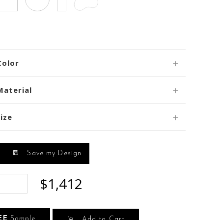
Color
Material
ize
Save my Design
$1,412
EE
Sample
Add to Cart