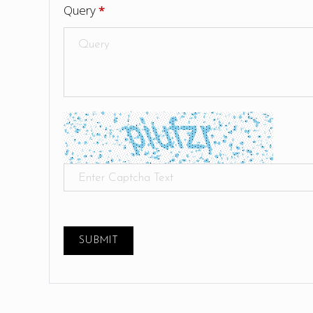
Query
*
SUBMIT