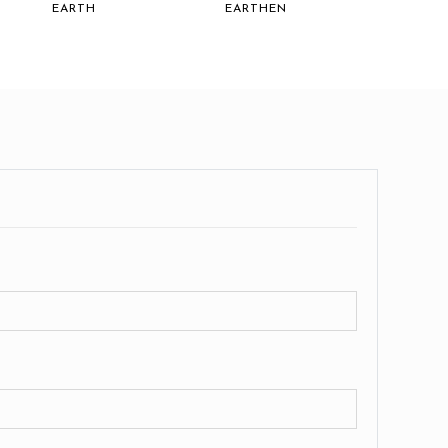
EARTH
EARTHEN
EARTH