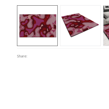
Share: