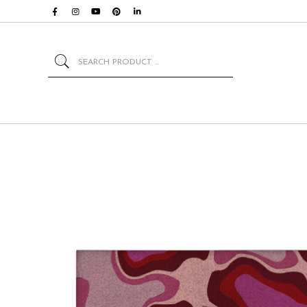
Search