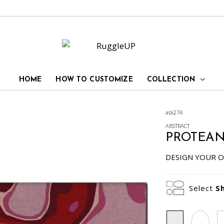
HOME
HOW TO CUSTOMIZE
COLLECTION
abs274
ABSTRACT
PROTEA
DESIGN YOUR O
Select
S
Rectangle
Oval