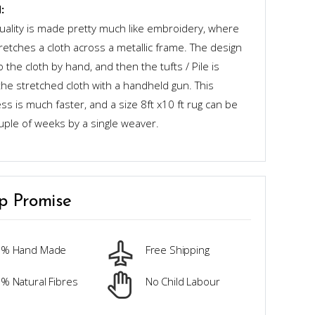
:
quality is made pretty much like embroidery, where
retches a cloth across a metallic frame. The design
o the cloth by hand, and then the tufts / Pile is
the stretched cloth with a handheld gun. This
s is much faster, and a size 8ft x10 ft rug can be
uple of weeks by a single weaver.
p Promise
0% Hand Made
Free Shipping
% Natural Fibres
No Child Labour