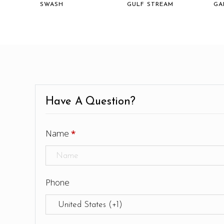
SWASH
GULF STREAM
GA
Have A Question?
Name
*
Phone