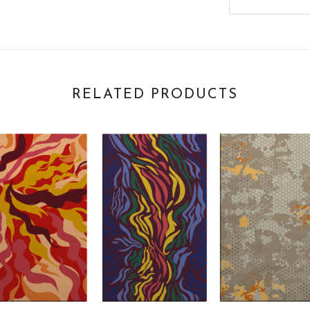
RELATED PRODUCTS