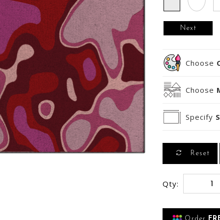
Next
Choose
Choose
Specify
S
Reset
Qty:
Order
FR