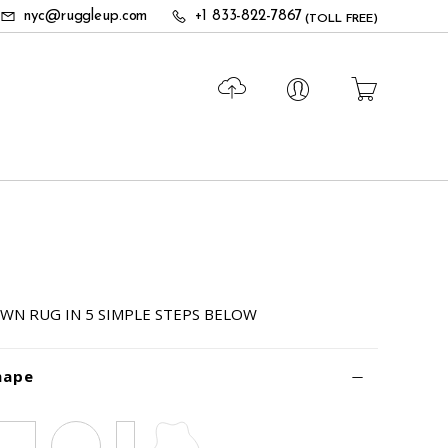
nyc@ruggleup.com
+1 833-822-7867
(TOLL FREE)
N
WN RUG IN 5 SIMPLE STEPS BELOW
hape
Square
Circle
Runner