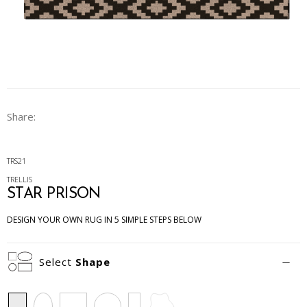
Share:
TRS21
TRELLIS
STAR PRISON
DESIGN YOUR OWN RUG IN 5 SIMPLE STEPS BELOW
Select
Shape
Rectangle
Oval
Square
Circle
Runner