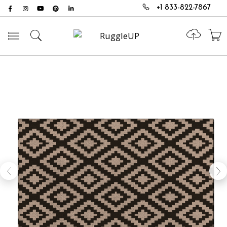
+1 833-822-7867
Toggle mobile menu