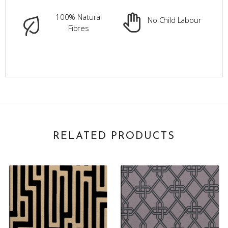
100% Natural
No Child Labour
Fibres
RELATED PRODUCTS