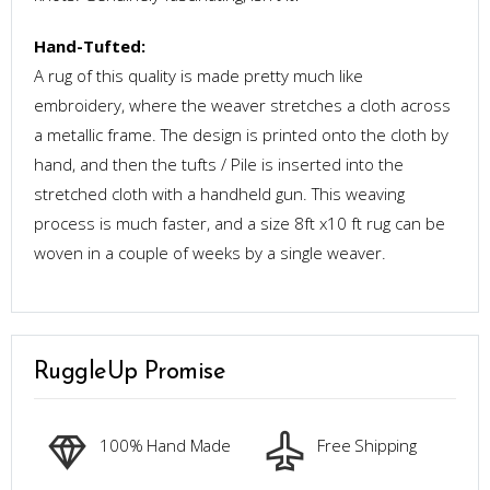
Hand-Tufted:
A rug of this quality is made pretty much like
embroidery, where the weaver stretches a cloth across
a metallic frame. The design is printed onto the cloth by
hand, and then the tufts / Pile is inserted into the
stretched cloth with a handheld gun. This weaving
process is much faster, and a size 8ft x10 ft rug can be
woven in a couple of weeks by a single weaver.
RuggleUp Promise
100% Hand Made
Free Shipping