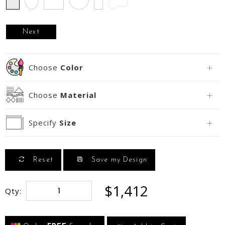
Next
Choose
Color
Choose
Material
Specify
Size
Reset
Save my Design
$1,412
Qty: