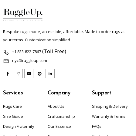
Bespoke rugs made, accessible, affordable. Made to order rugs at
your terms. Customization simplified.
(Toll Free)
+1 833-822-7867
nyc@ruggleup.com
Services
Company
Support
Rugs Care
About Us
Shipping & Delivery
Size Guide
Craftsmanship
Warranty & Terms
Design Fraternity
Our Essence
FAQs