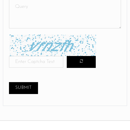
SUBMIT