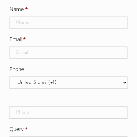
Name
*
Email
*
Phone
Query
*