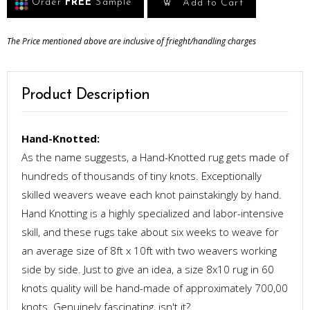
Order
FREE
Sample
Add to Cart
The Price mentioned above are inclusive of frieght/handling charges
Product Description
Hand-Knotted:
As the name suggests, a Hand-Knotted rug gets made of
hundreds of thousands of tiny knots. Exceptionally
skilled weavers weave each knot painstakingly by hand.
Hand Knotting is a highly specialized and labor-intensive
skill, and these rugs take about six weeks to weave for
an average size of 8ft x 10ft with two weavers working
side by side. Just to give an idea, a size 8x10 rug in 60
knots quality will be hand-made of approximately 700,00
knots. Genuinely fascinating, isn't it?