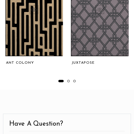
ANT COLONY
JUXTAPOSE
Have A Question?