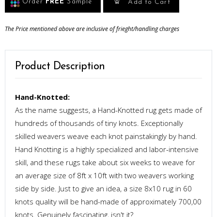
Order
FREE
Sample
Add to Cart
The Price mentioned above are inclusive of frieght/handling charges
Product Description
Hand-Knotted:
As the name suggests, a Hand-Knotted rug gets made of
hundreds of thousands of tiny knots. Exceptionally
skilled weavers weave each knot painstakingly by hand.
Hand Knotting is a highly specialized and labor-intensive
skill, and these rugs take about six weeks to weave for
an average size of 8ft x 10ft with two weavers working
side by side. Just to give an idea, a size 8x10 rug in 60
knots quality will be hand-made of approximately 700,00
knots. Genuinely fascinating, isn't it?