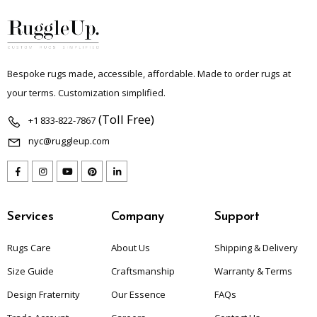
Bespoke rugs made, accessible, affordable. Made to order rugs at
your terms. Customization simplified.
(Toll Free)
+1 833-822-7867
nyc@ruggleup.com
Services
Company
Support
Rugs Care
About Us
Shipping & Delivery
Size Guide
Craftsmanship
Warranty & Terms
Design Fraternity
Our Essence
FAQs