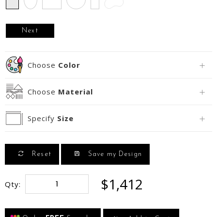
Next
Choose
Color
Choose
Material
Specify
Size
Reset
Save my Design
$1,412
Qty: