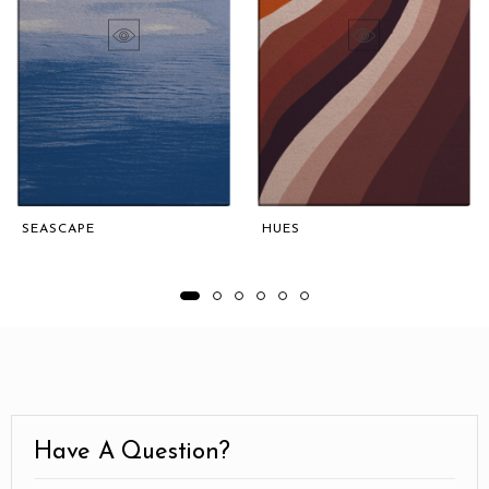
SEASCAPE
HUES
Have A Question?