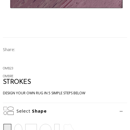
Share:
OMB23
OMBRE
STROKES
DESIGN YOUR OWN RUG IN 5 SIMPLE STEPS BELOW
Select
Shape
Rectangle
Oval
Square
Circle
Runner