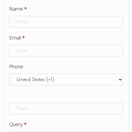
Name
*
Email
*
Phone
Query
*