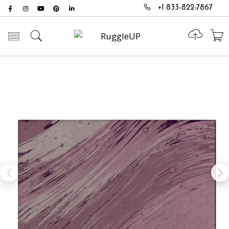
+1 833-822-7867
Toggle mobile menu