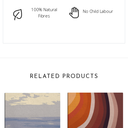
100% Natural
No Child Labour
Fibres
RELATED PRODUCTS