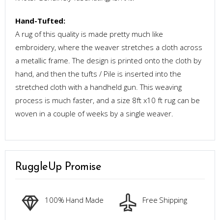
Hand-Tufted:
A rug of this quality is made pretty much like
embroidery, where the weaver stretches a cloth across
a metallic frame. The design is printed onto the cloth by
hand, and then the tufts / Pile is inserted into the
stretched cloth with a handheld gun. This weaving
process is much faster, and a size 8ft x10 ft rug can be
woven in a couple of weeks by a single weaver.
RuggleUp Promise
100% Hand Made
Free Shipping