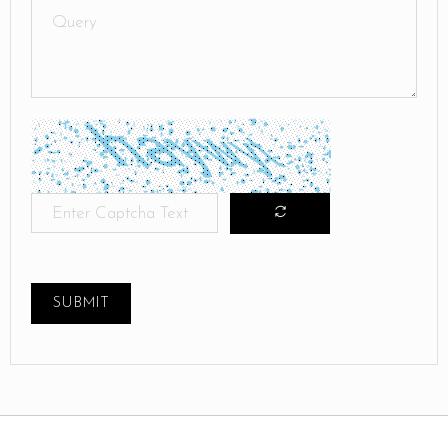
SUBMIT