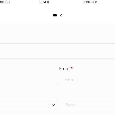
MBLED
TIGER
KRUGER
Email
*