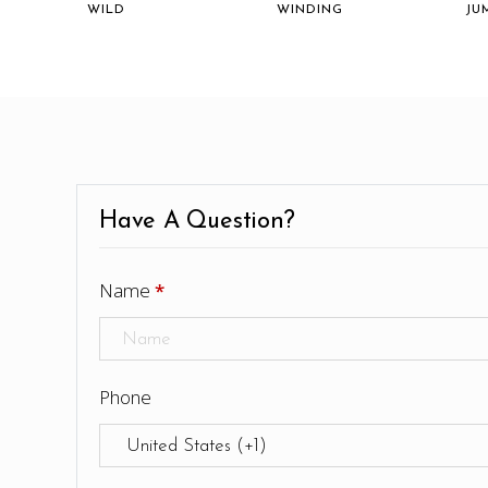
WILD
WINDING
JU
Have A Question?
Name
*
Phone