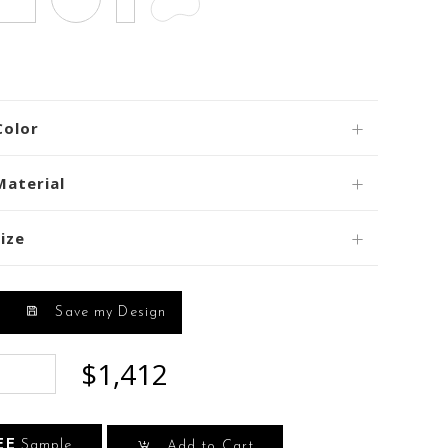
Color
Material
ize
Save my Design
$1,412
EE
Sample
Add to Cart