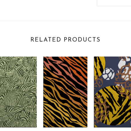
RELATED PRODUCTS