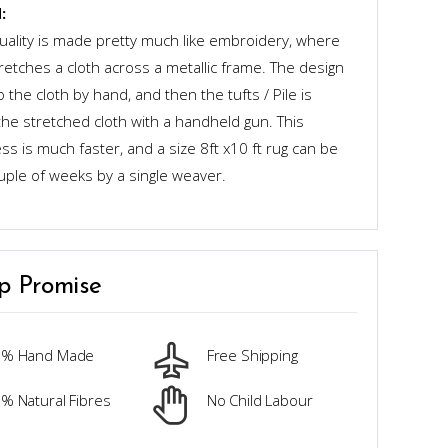
:
quality is made pretty much like embroidery, where
retches a cloth across a metallic frame. The design
o the cloth by hand, and then the tufts / Pile is
the stretched cloth with a handheld gun. This
s is much faster, and a size 8ft x10 ft rug can be
uple of weeks by a single weaver.
p Promise
0% Hand Made
Free Shipping
% Natural Fibres
No Child Labour