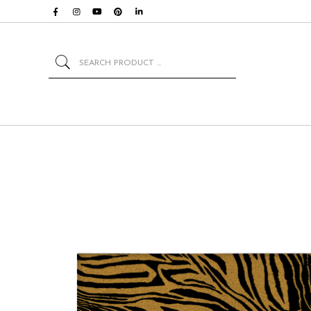
Search