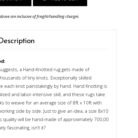
above are inclusive of frieght/handling charges
Description
d:
uggests, a Hand-Knotted rug gets made of
ousands of tiny knots. Exceptionally skilled
 each knot painstakingly by hand. Hand Knotting is
alized and labor-intensive skill, and these rugs take
s to weave for an average size of 8ft x 10ft with
rking side by side. Just to give an idea, a size 8x10
ts quality will be hand-made of approximately 700,00
y fascinating, isn't it?