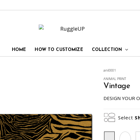
HOME
HOW TO CUSTOMIZE
COLLECTION
ani0001
ANIMAL PRINT
Vintage
DESIGN YOUR O
Select
S
Rectangle
Oval