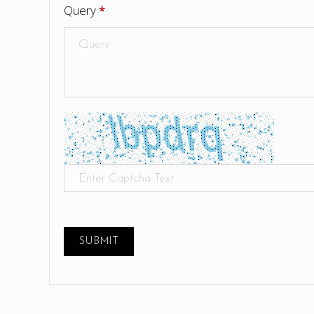
Query
*
SUBMIT