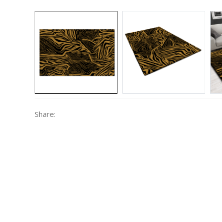
Share: