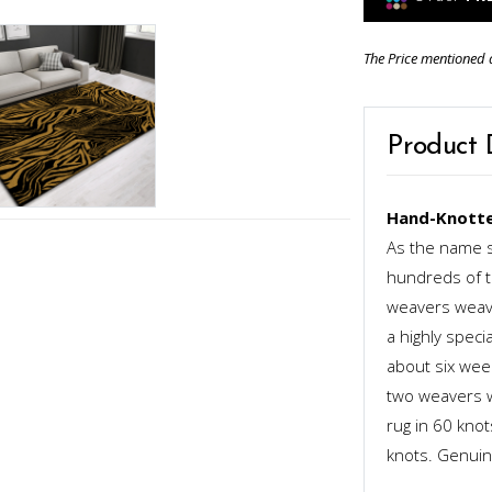
The Price mentioned 
Product 
Hand-Knotte
As the name s
hundreds of th
weavers weave
a highly speci
about six week
two weavers wo
rug in 60 kno
knots. Genuinel