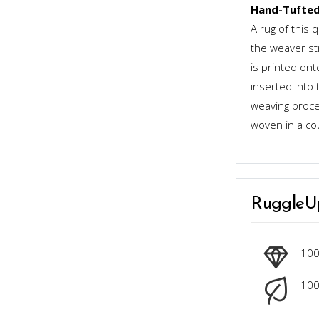
Hand-Tufted
A rug of this 
the weaver st
is printed ont
inserted into 
weaving proces
woven in a co
RuggleU
10
100