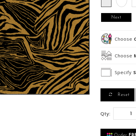
Next
Choose
Choose
Specify
S
Reset
Qty:
Order
FR