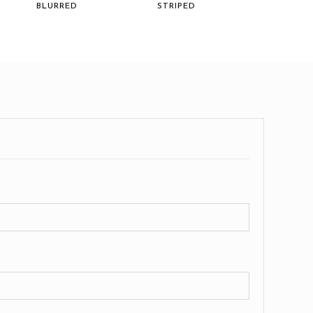
BLURRED
STRIPED
FIERCE