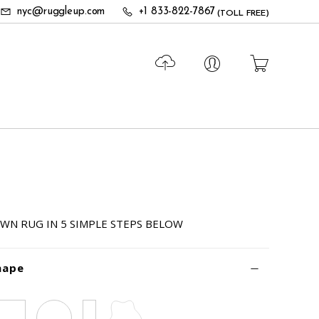
nyc@ruggleup.com
+1 833-822-7867
(TOLL FREE)
WN RUG IN 5 SIMPLE STEPS BELOW
hape
Square
Circle
Runner