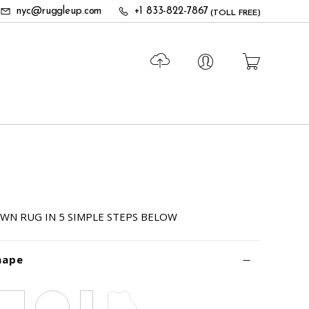
nyc@ruggleup.com
+1 833-822-7867
(TOLL FREE)
WN RUG IN 5 SIMPLE STEPS BELOW
hape
Square
Circle
Runner