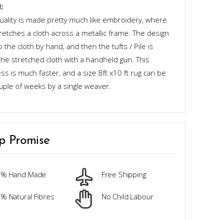
:
quality is made pretty much like embroidery, where
retches a cloth across a metallic frame. The design
o the cloth by hand, and then the tufts / Pile is
the stretched cloth with a handheld gun. This
s is much faster, and a size 8ft x10 ft rug can be
uple of weeks by a single weaver.
p Promise
0% Hand Made
Free Shipping
% Natural Fibres
No Child Labour