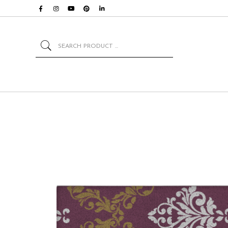
Search