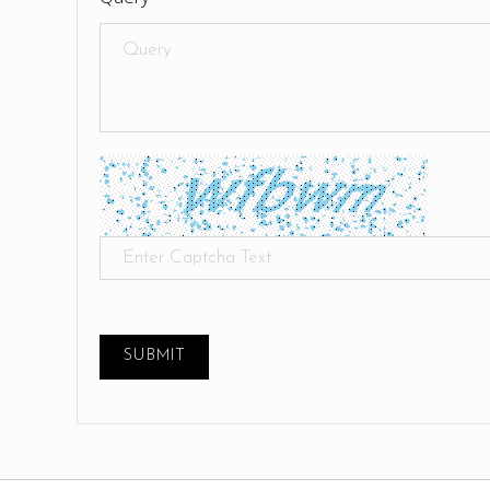
SUBMIT