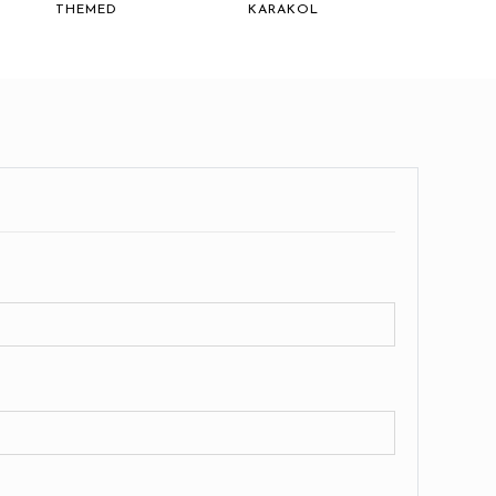
THEMED
KARAKOL