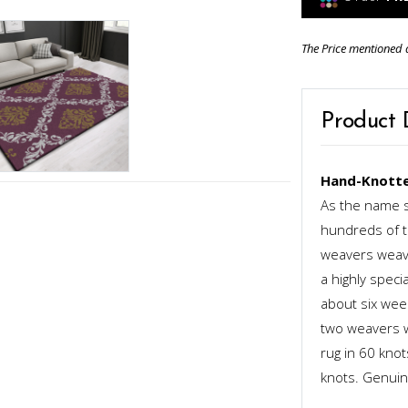
The Price mentioned 
Product 
Hand-Knotte
As the name s
hundreds of th
weavers weave
a highly speci
about six week
two weavers wo
rug in 60 kno
knots. Genuinel