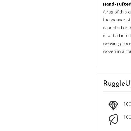
Hand-Tufted
A rug of this 
the weaver st
is printed ont
inserted into 
weaving proces
woven in a co
RuggleU
10
100