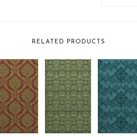
RELATED PRODUCTS