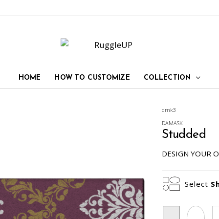
HOME
HOW TO CUSTOMIZE
COLLECTION
dmk3
DAMASK
Studded
DESIGN YOUR O
Select
S
Rectangle
Oval