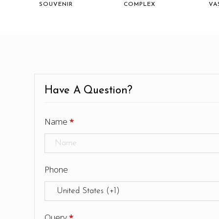
SOUVENIR
COMPLEX
VA
Have A Question?
Name
*
Phone
Query
*