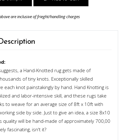
above are inclusive of frieght/handling charges
Description
d:
uggests, a Hand-Knotted rug gets made of
ousands of tiny knots. Exceptionally skilled
 each knot painstakingly by hand. Hand Knotting is
alized and labor-intensive skill, and these rugs take
s to weave for an average size of 8ft x 10ft with
rking side by side. Just to give an idea, a size 8x10
ts quality will be hand-made of approximately 700,00
y fascinating, isn't it?