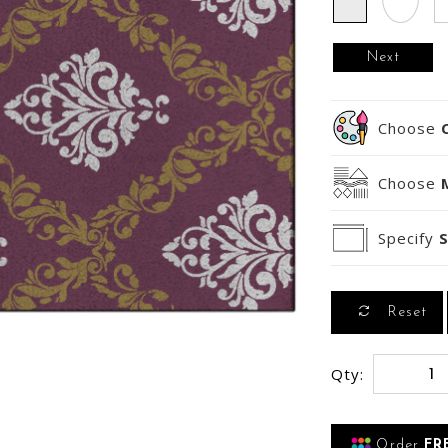
Next
Choose
Choose
Specify
S
Reset
Qty:
Order
FR