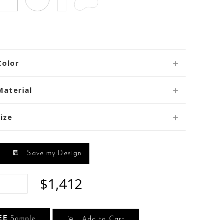
Color
Material
ize
Save my Design
$1,412
EE
Sample
Add to Cart