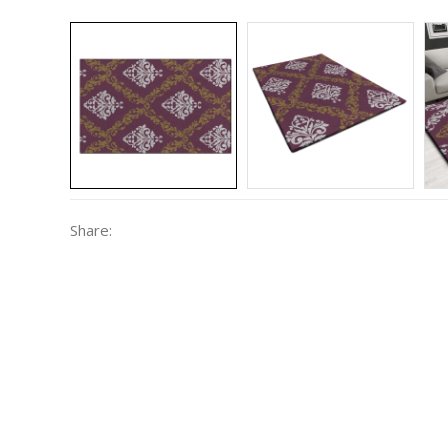
Share: