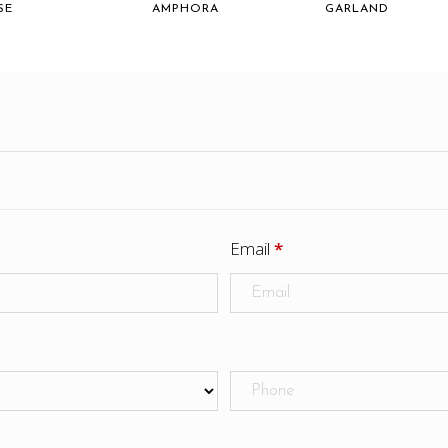
SE
AMPHORA
GARLAND
Email
*