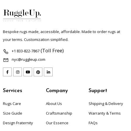
Bespoke rugs made, accessible, affordable. Made to order rugs at
your terms. Customization simplified.
(Toll Free)
+1 833-822-7867
nyc@ruggleup.com
Services
Company
Support
Rugs Care
About Us
Shipping & Delivery
Size Guide
Craftsmanship
Warranty & Terms
Design Fraternity
Our Essence
FAQs