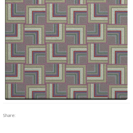
Share: