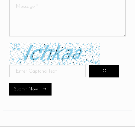
Submit Now