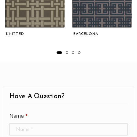
KNITTED
BARCELONA
Have A Question?
Name
*