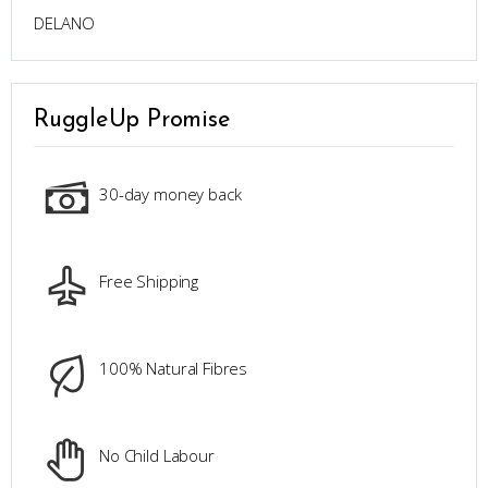
DELANO
RuggleUp Promise
30-day money back
Free Shipping
100% Natural Fibres
No Child Labour