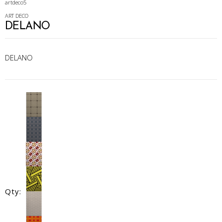
artdeco5
ART DECO
DELANO
DELANO
Qty: