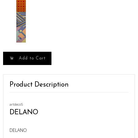
Add to Cart
Product Description
artdeco5
DELANO
DELANO