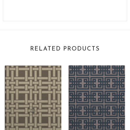
RELATED PRODUCTS