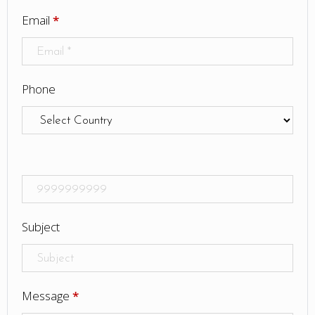
Email
*
Phone
Subject
Message
*