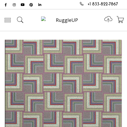
+1 833-822-7867
Toggle mobile menu