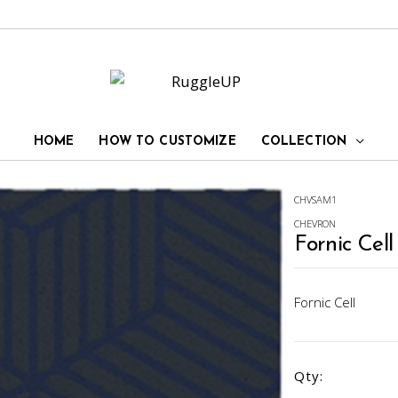
HOME
HOW TO CUSTOMIZE
COLLECTION
CHVSAM1
CHEVRON
Fornic Cell
Fornic Cell
Qty: