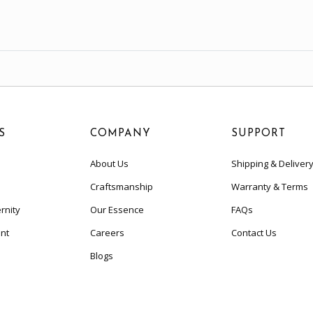
S
COMPANY
SUPPORT
About Us
Shipping & Deliver
Craftsmanship
Warranty & Terms
rnity
Our Essence
FAQs
nt
Careers
Contact Us
Blogs