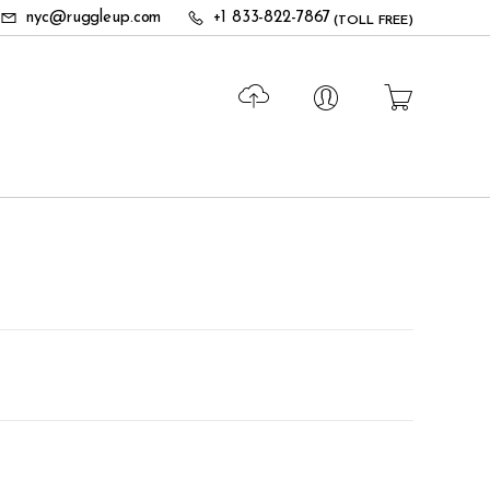
nyc@ruggleup.com
+1 833-822-7867
(TOLL FREE)