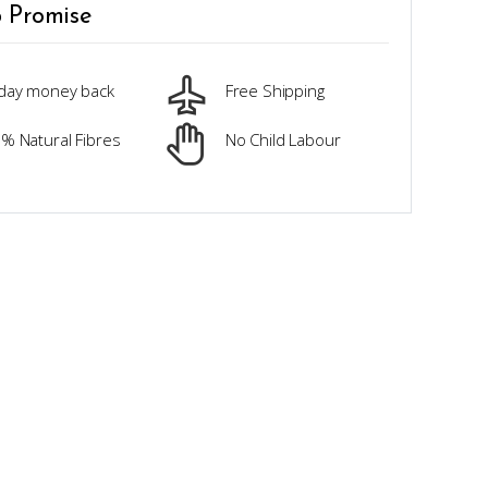
 Promise
day money back
Free Shipping
% Natural Fibres
No Child Labour