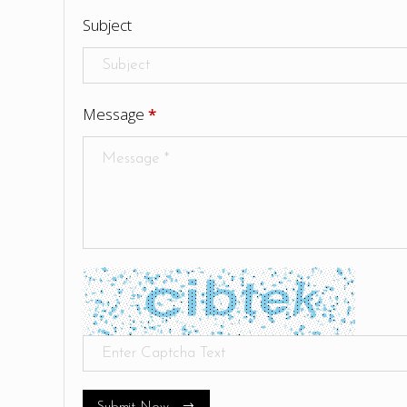
Subject
Message
*