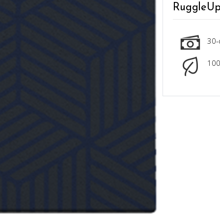
RuggleUp
30-
100