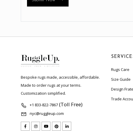
Submit Now
SERVICE
Rugs Care
Bespoke rugs made, accessible, affordable.
Size Guide
Made to order rugs at your terms.
Design Frate
Customization simplified.
Trade Accou
(Toll Free)
+1 833-822-7867
nyc@ruggleup.com