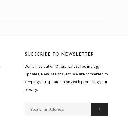
SUBSCRIBE TO NEWSLETTER
Don't miss out on Offers, Latest Technology
y
Updates, New Designs, etc. We are committed to
keeping you updated along with protecting your
privacy.