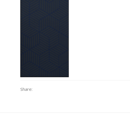
Share: