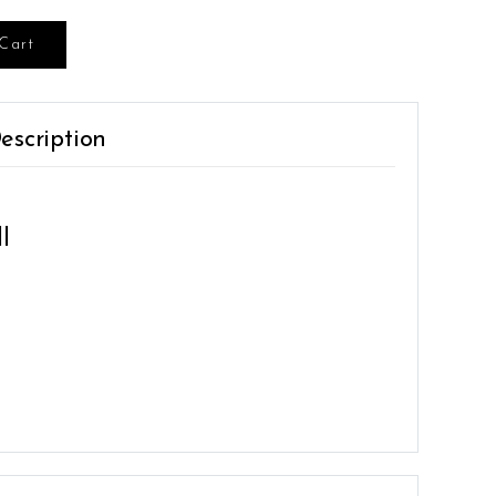
Cart
escription
l