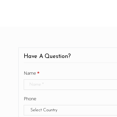
Have A Question?
Name
*
Phone