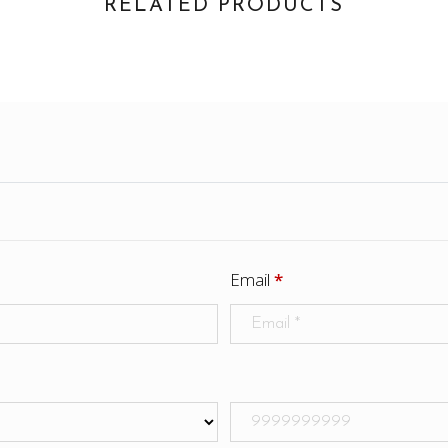
RELATED PRODUCTS
Email
*