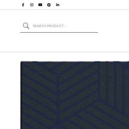
Search