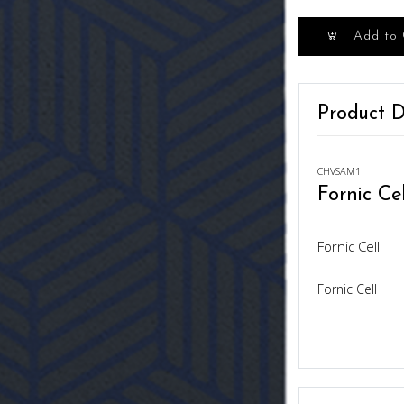
Add to 
Product D
CHVSAM1
Fornic Cel
Fornic Cell
Fornic Cell