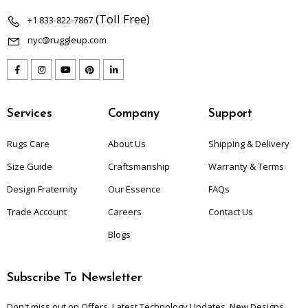
(Toll Free)
+1 833-822-7867
nyc@ruggleup.com
Services
Company
Support
Rugs Care
About Us
Shipping & Delivery
Size Guide
Craftsmanship
Warranty & Terms
Design Fraternity
Our Essence
FAQs
Trade Account
Careers
Contact Us
Blogs
Subscribe To Newsletter
Don't miss out on Offers, Latest Technology Updates, New Designs,