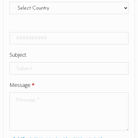
Subject
Message
*