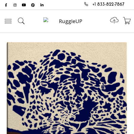
+1 833-822-7867
Toggle mobile menu