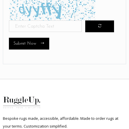
Submit Now
Bespoke rugs made, accessible, affordable. Made to order rugs at
your terms. Customization simplified.