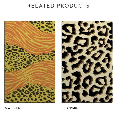
RELATED PRODUCTS
SWIRLED
LEOPARD