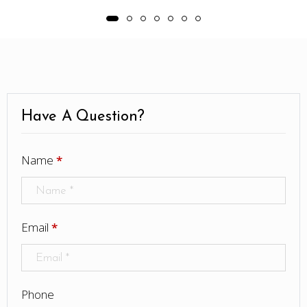
Have A Question?
Name
*
Email
*
Phone