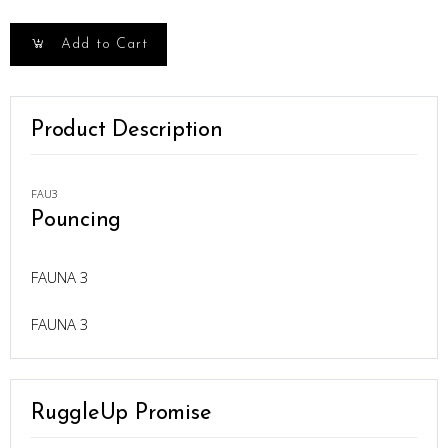
Add to Cart
Product Description
FAU3
Pouncing
FAUNA 3
FAUNA 3
RuggleUp Promise