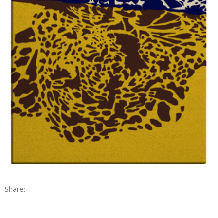
Share: