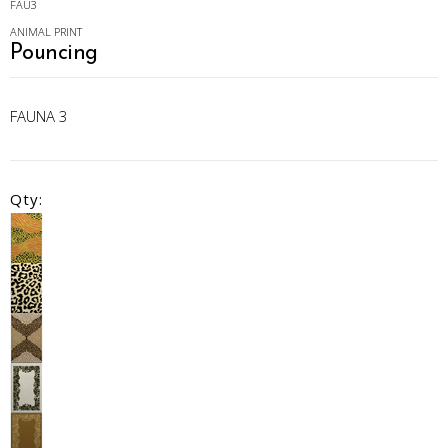
FAU3
ANIMAL PRINT
Pouncing
FAUNA 3
Qty: