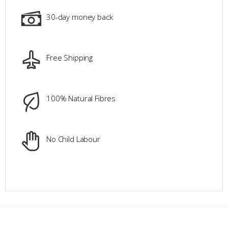
30-day money back
Free Shipping
100% Natural Fibres
No Child Labour