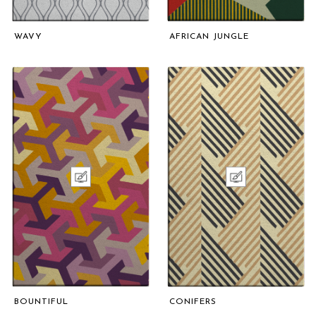
WAVY
AFRICAN JUNGLE
BOUNTIFUL
CONIFERS