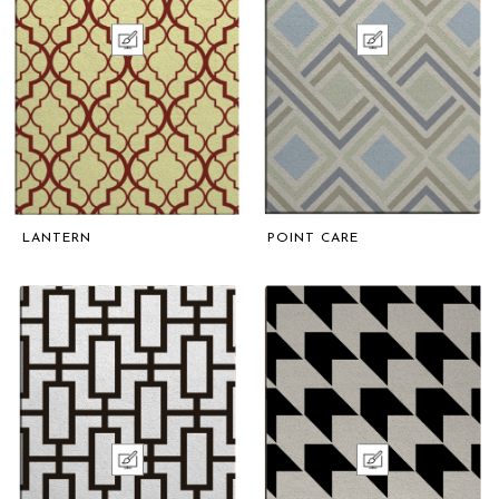
LANTERN
POINT CARE