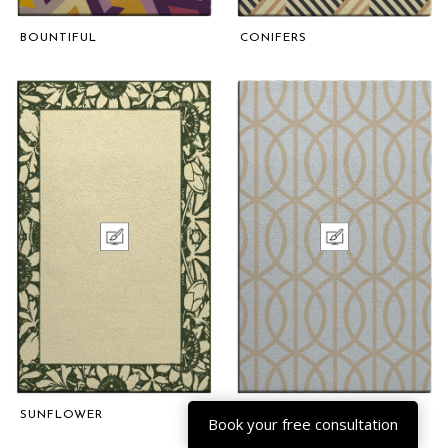
BOUNTIFUL
CONIFERS
SUNFLOWER
COMPETENCE
Book your free consultation