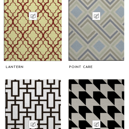
LANTERN
POINT CARE