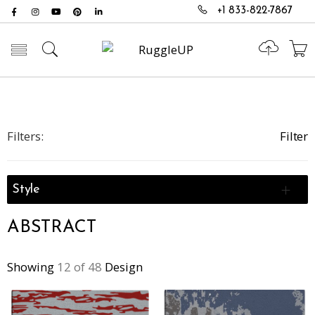
+1 833-822-7867
Toggle mobile menu
Filters:
Filter
Style
ABSTRACT
Showing
12 of 48
Design