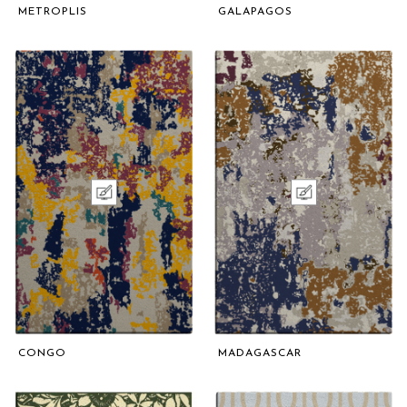
METROPLIS
GALAPAGOS
CONGO
MADAGASCAR