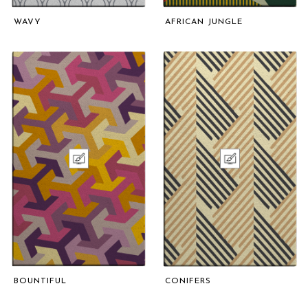
WAVY
AFRICAN JUNGLE
BOUNTIFUL
CONIFERS