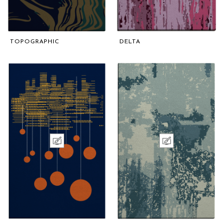
TOPOGRAPHIC
DELTA