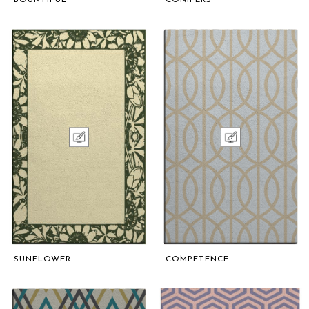
SUNFLOWER
COMPETENCE