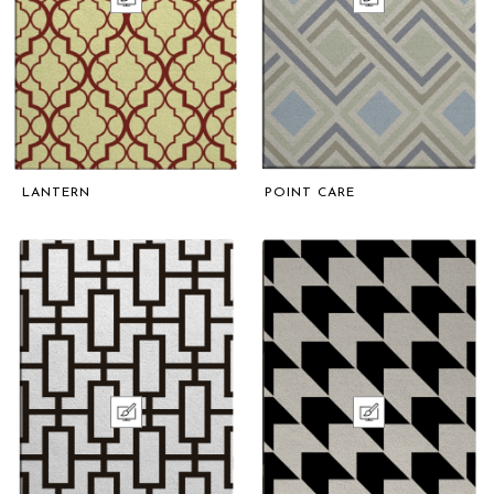
LANTERN
POINT CARE