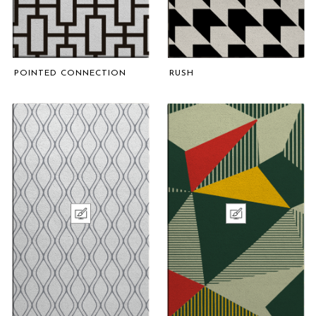
POINTED CONNECTION
RUSH