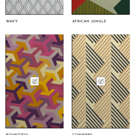
WAVY
AFRICAN JUNGLE
BOUNTIFUL
CONIFERS