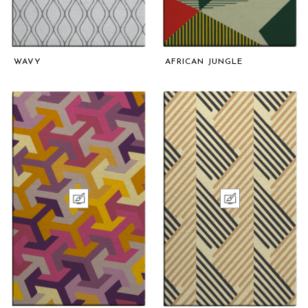
WAVY
AFRICAN JUNGLE