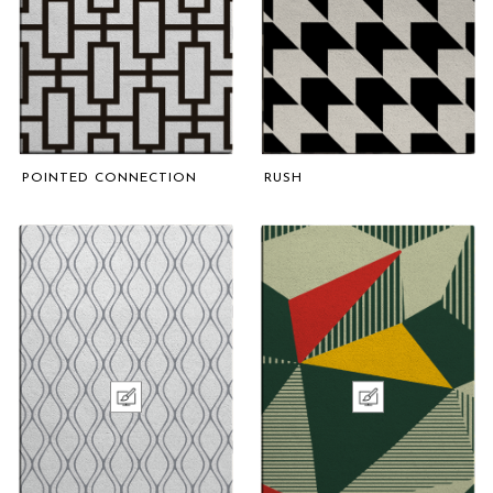
POINTED CONNECTION
RUSH