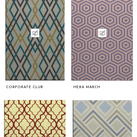
CORPORATE CLUB
HEXA MARCH