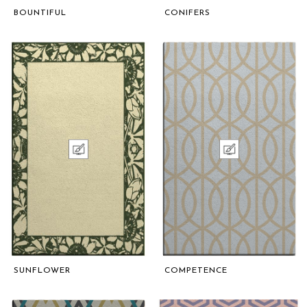
BOUNTIFUL
CONIFERS
SUNFLOWER
COMPETENCE