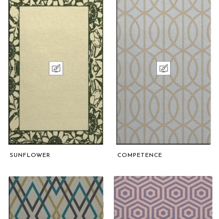
SUNFLOWER
COMPETENCE