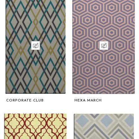
CORPORATE CLUB
HEXA MARCH