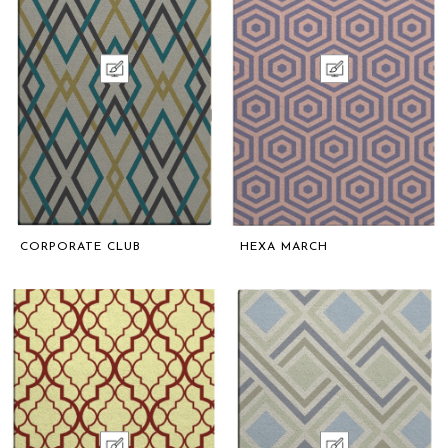
CORPORATE CLUB
HEXA MARCH