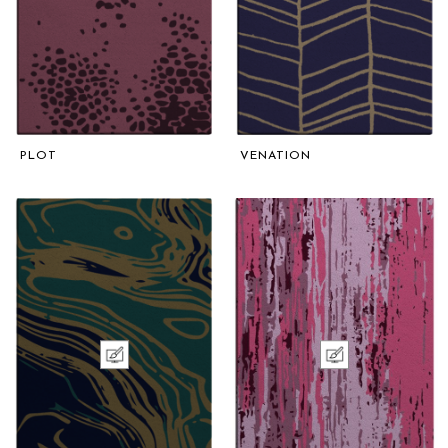
PLOT
VENATION