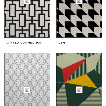
POINTED CONNECTION
RUSH