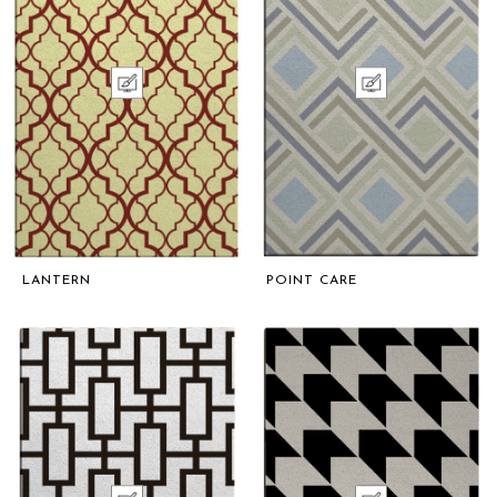
LANTERN
POINT CARE