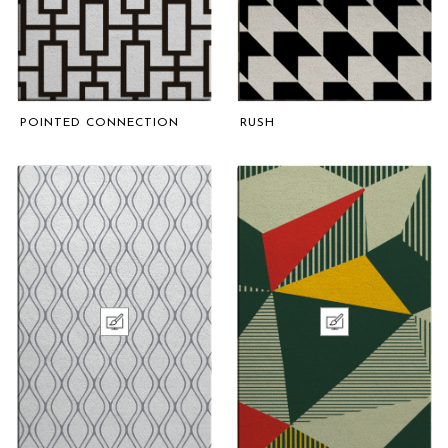
POINTED CONNECTION
RUSH