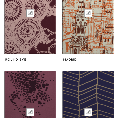
ROUND EYE
MADRID