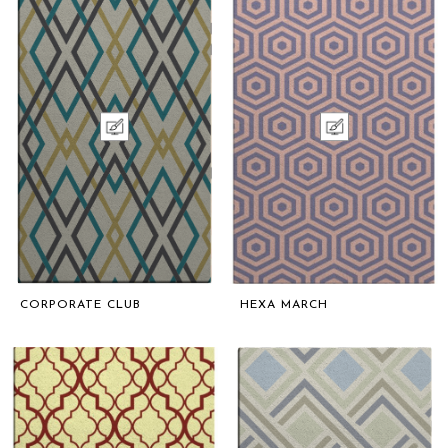
CORPORATE CLUB
HEXA MARCH