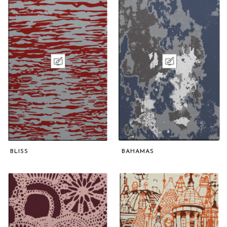
BLISS
BAHAMAS