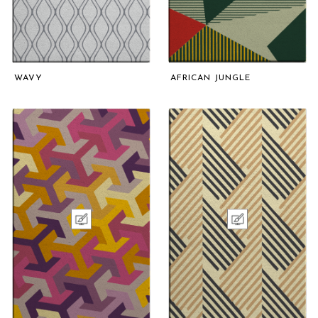
WAVY
AFRICAN JUNGLE