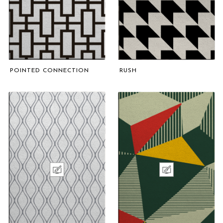
POINTED CONNECTION
RUSH