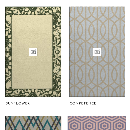
SUNFLOWER
COMPETENCE