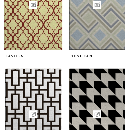
LANTERN
POINT CARE