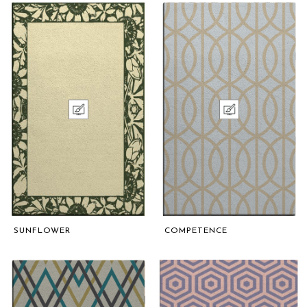
SUNFLOWER
COMPETENCE