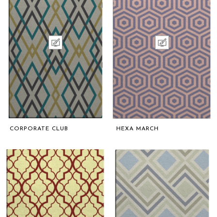
CORPORATE CLUB
HEXA MARCH