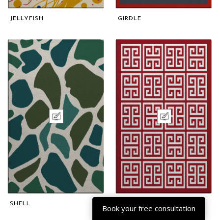
JELLYFISH
GIRDLE
SHELL
ARABESQUE
Book your free consultation