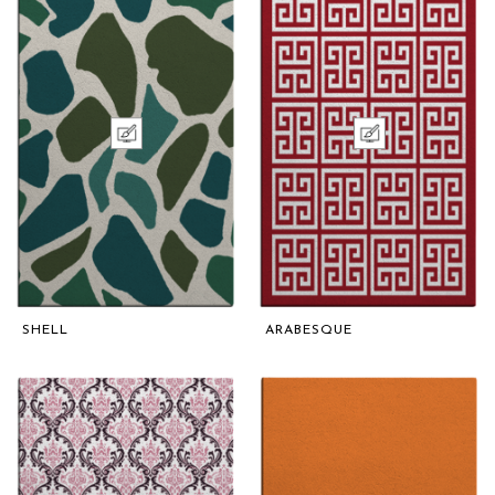
SHELL
ARABESQUE