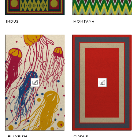
INDUS
MONTANA
JELLYFISH
GIRDLE