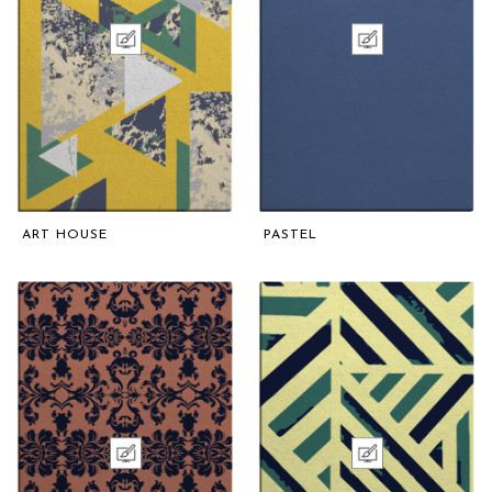
ART HOUSE
PASTEL