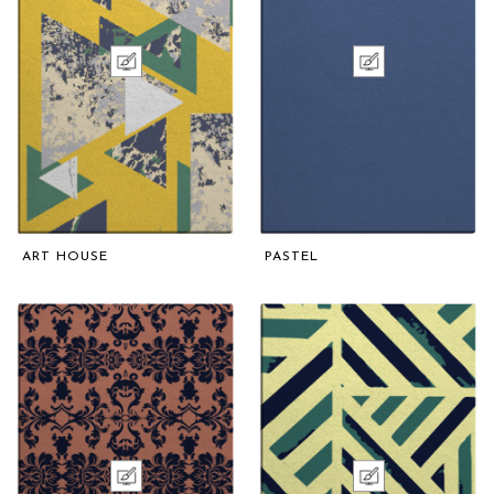
ART HOUSE
PASTEL