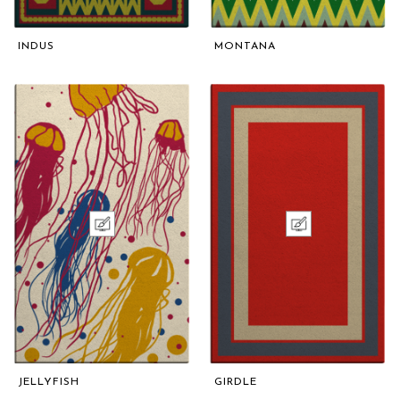
INDUS
MONTANA
JELLYFISH
GIRDLE