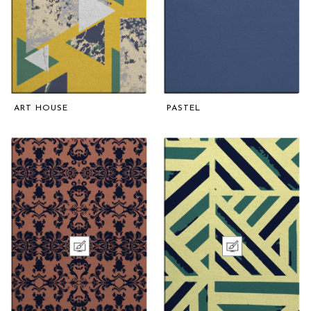
ART HOUSE
PASTEL