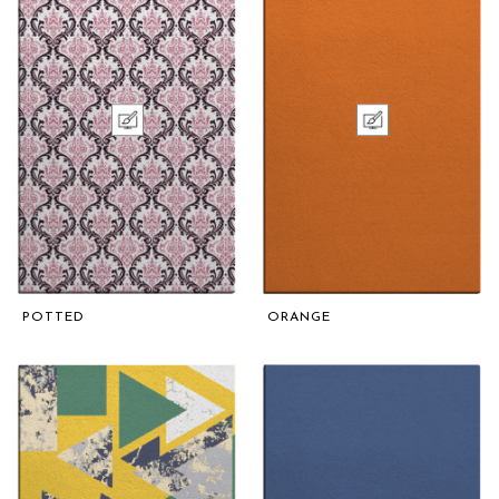
POTTED
ORANGE