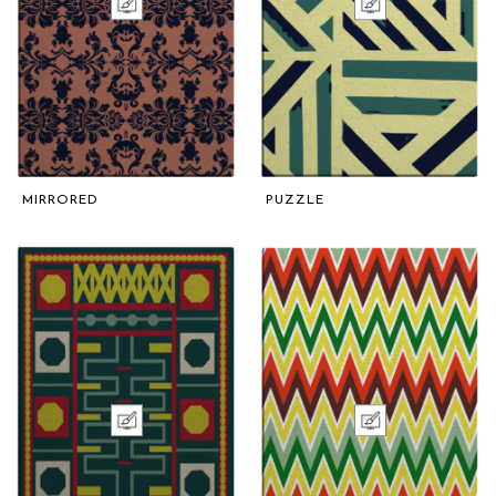
MIRRORED
PUZZLE