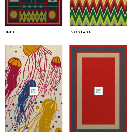
INDUS
MONTANA