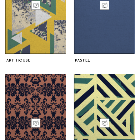
ART HOUSE
PASTEL