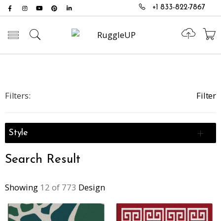
+1 833-822-7867
Toggle mobile menu
Filters:
Filter
Style
Search Result
Showing
12 of 773
Design