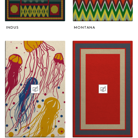
INDUS
MONTANA