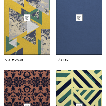
ART HOUSE
PASTEL