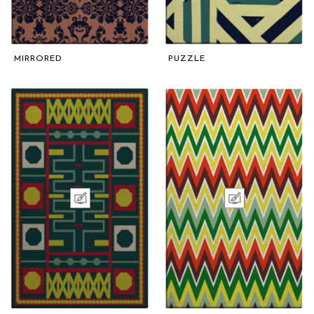
MIRRORED
PUZZLE