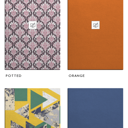
POTTED
ORANGE