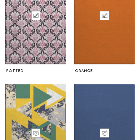
POTTED
ORANGE