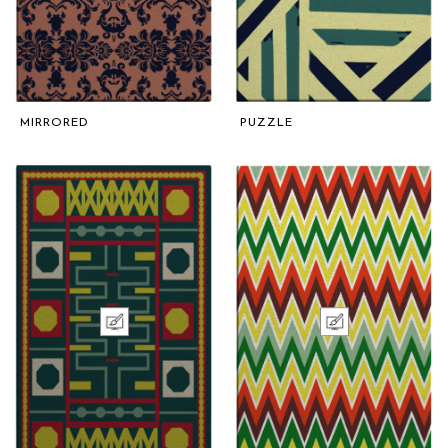
MIRRORED
PUZZLE