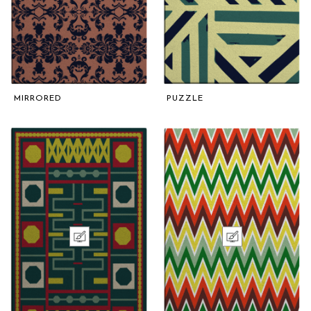
MIRRORED
PUZZLE