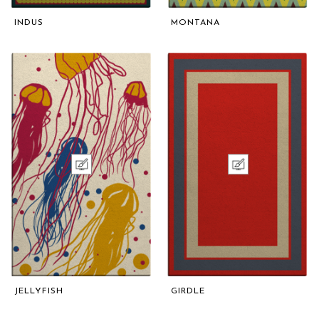
INDUS
MONTANA
JELLYFISH
GIRDLE