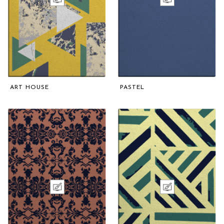
ART HOUSE
PASTEL