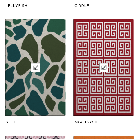
JELLYFISH
GIRDLE
SHELL
ARABESQUE