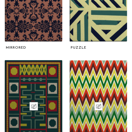
MIRRORED
PUZZLE