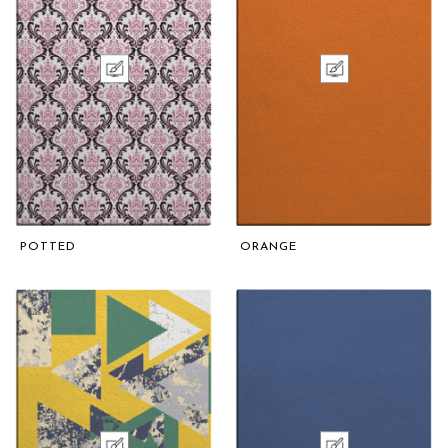
POTTED
ORANGE