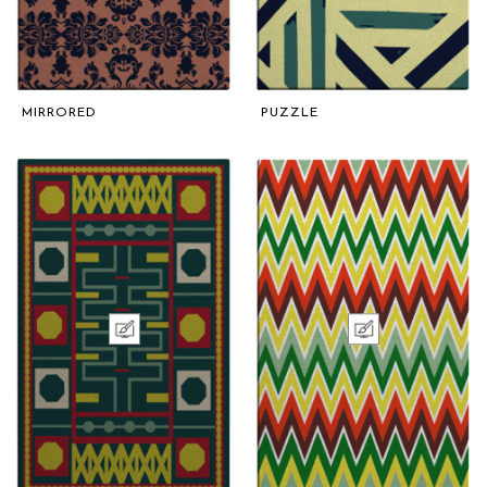
MIRRORED
PUZZLE