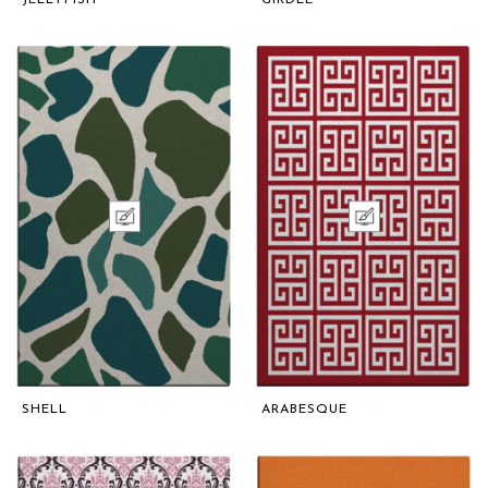
SHELL
ARABESQUE