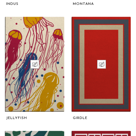
INDUS
MONTANA
JELLYFISH
GIRDLE