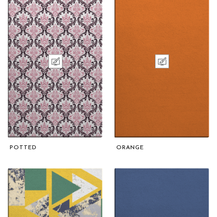
POTTED
ORANGE