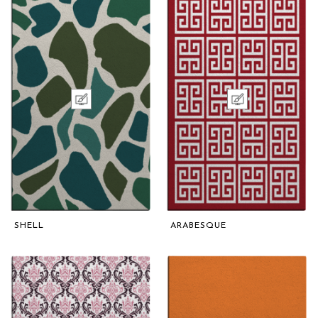
SHELL
ARABESQUE