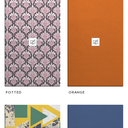
POTTED
ORANGE