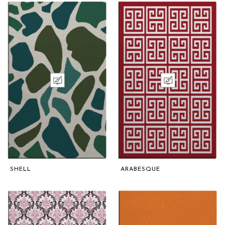
SHELL
ARABESQUE