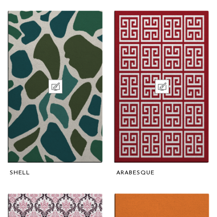
SHELL
ARABESQUE