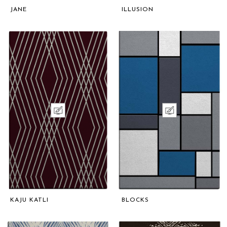
JANE
ILLUSION
KAJU KATLI
BLOCKS