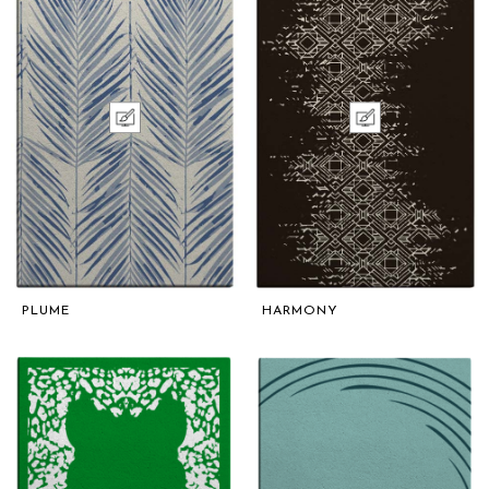
PLUME
HARMONY