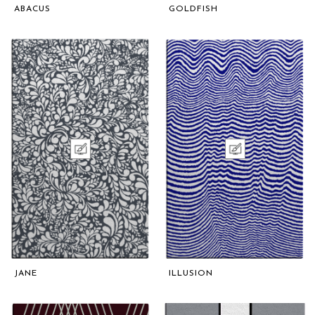
ABACUS
GOLDFISH
JANE
ILLUSION