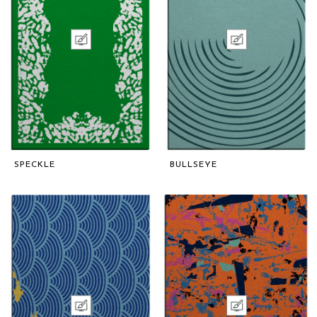
SPECKLE
BULLSEYE