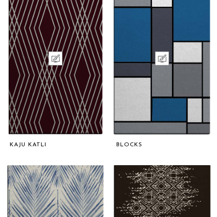
KAJU KATLI
BLOCKS