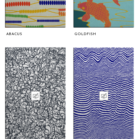
ABACUS
GOLDFISH