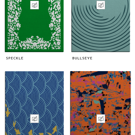
SPECKLE
BULLSEYE