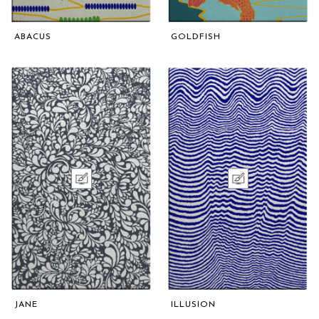
ABACUS
GOLDFISH
JANE
ILLUSION