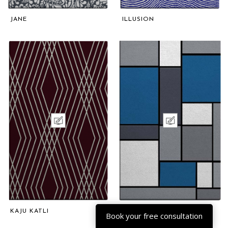
JANE
ILLUSION
KAJU KATLI
BLOCKS
Book your free consultation