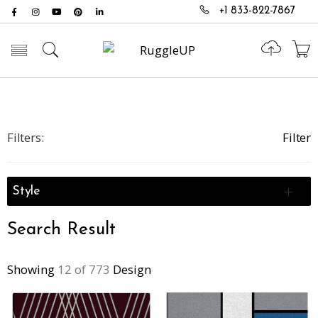
+1 833-822-7867
Toggle mobile menu
Filters:
Filter
Style
Search Result
Showing
12 of 773
Design