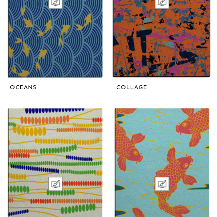
OCEANS
COLLAGE