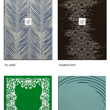
PLUME
HARMONY