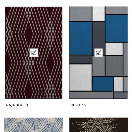
KAJU KATLI
BLOCKS