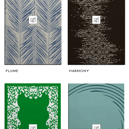
PLUME
HARMONY