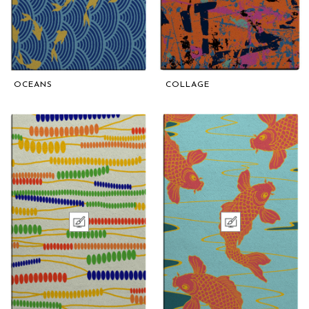
OCEANS
COLLAGE