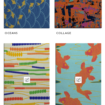
OCEANS
COLLAGE