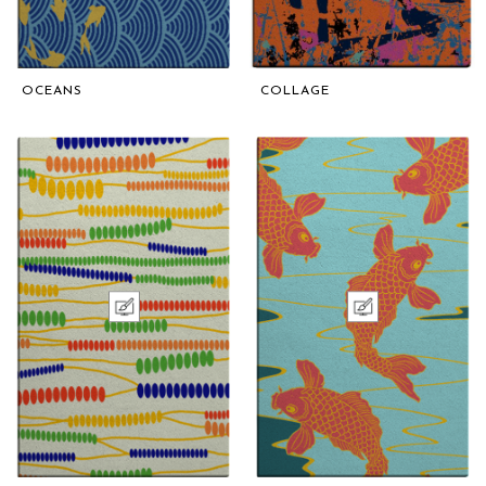
OCEANS
COLLAGE