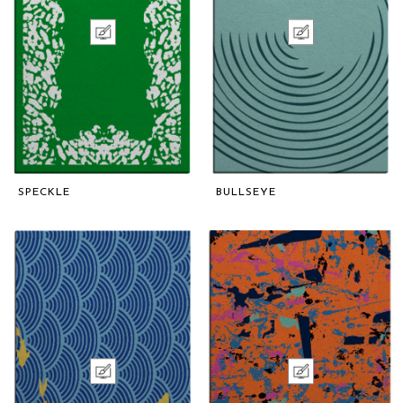
SPECKLE
BULLSEYE