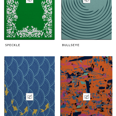
SPECKLE
BULLSEYE