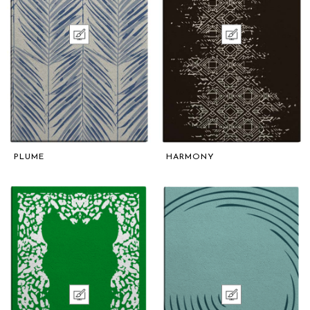
PLUME
HARMONY