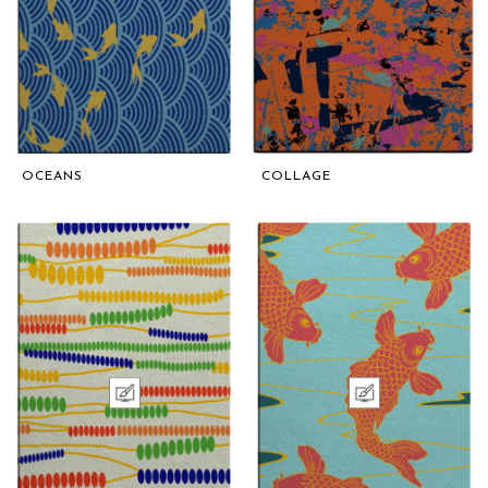
OCEANS
COLLAGE