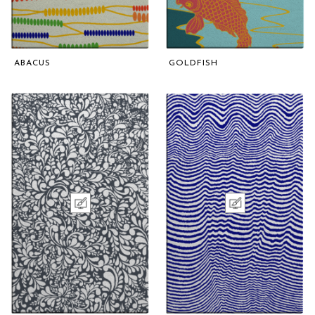
ABACUS
GOLDFISH