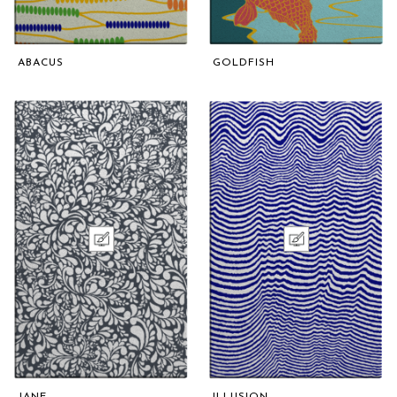
ABACUS
GOLDFISH
JANE
ILLUSION