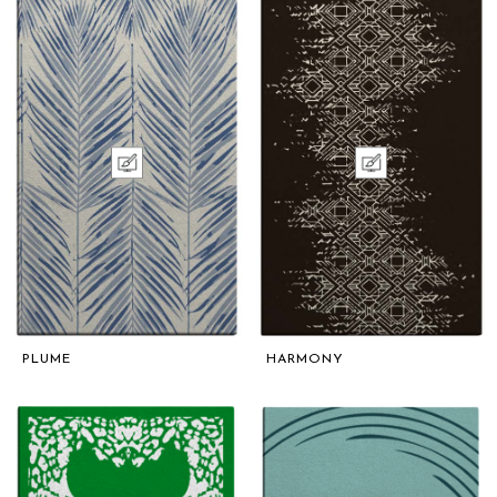
PLUME
HARMONY