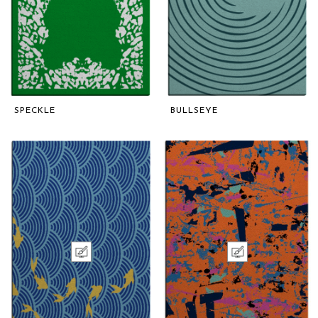
SPECKLE
BULLSEYE