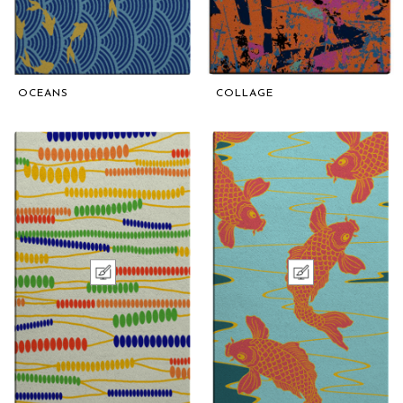
OCEANS
COLLAGE