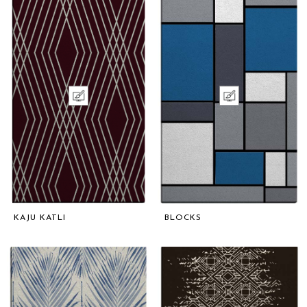
KAJU KATLI
BLOCKS