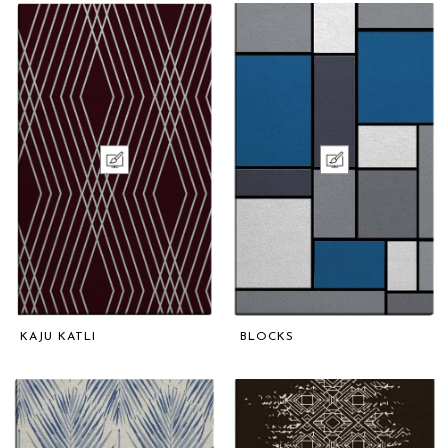
KAJU KATLI
BLOCKS