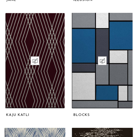
KAJU KATLI
BLOCKS