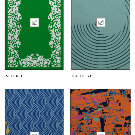
SPECKLE
BULLSEYE