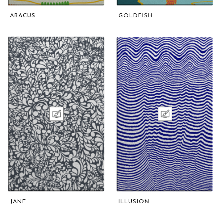
ABACUS
GOLDFISH
JANE
ILLUSION