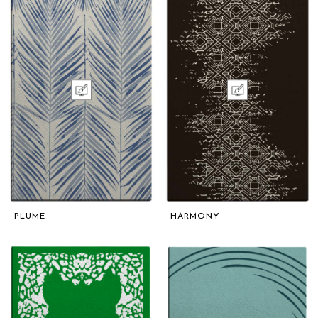
PLUME
HARMONY