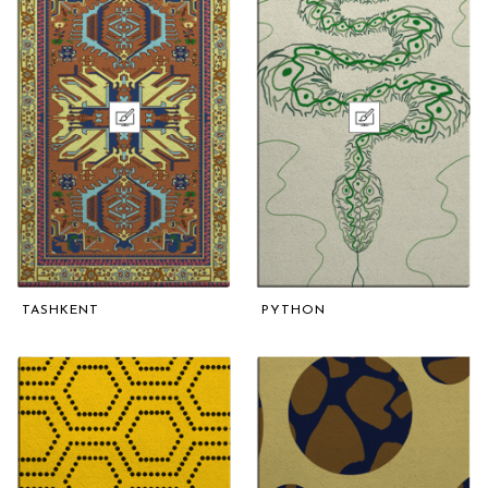
TASHKENT
PYTHON