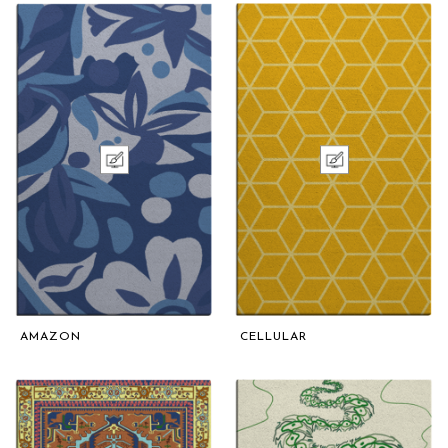
AMAZON
CELLULAR