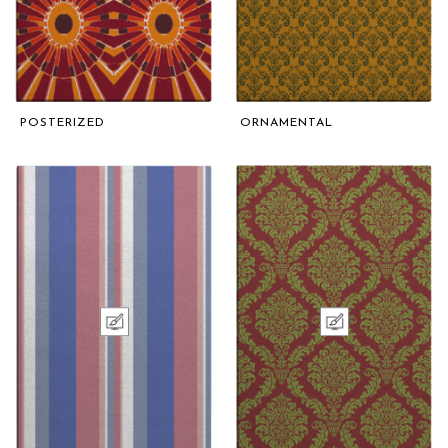
POSTERIZED
ORNAMENTAL