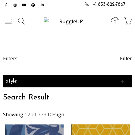
+1 833-822-7867
Toggle mobile menu
Filters:
Filter
Style
Search Result
Showing
12 of 773
Design