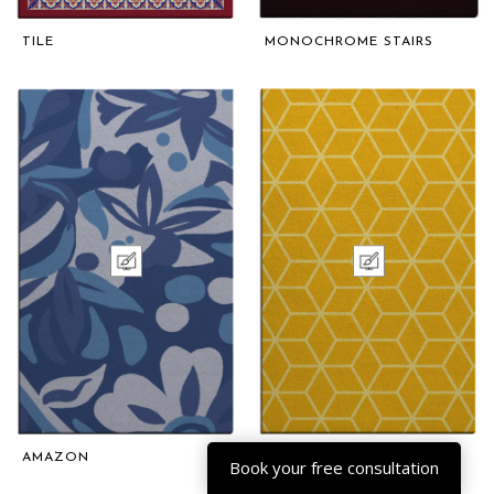
TILE
MONOCHROME STAIRS
AMAZON
CELLULAR
Book your free consultation