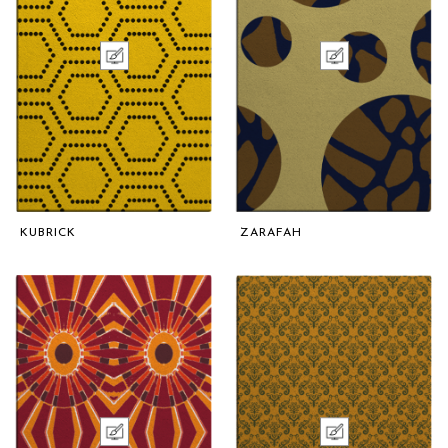
KUBRICK
ZARAFAH