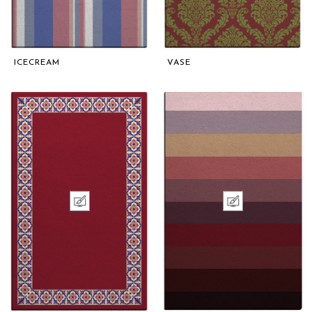
ICECREAM
VASE