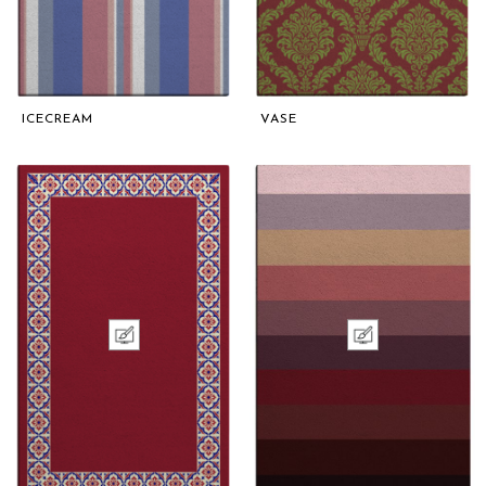
ICECREAM
VASE