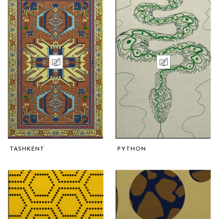
TASHKENT
PYTHON