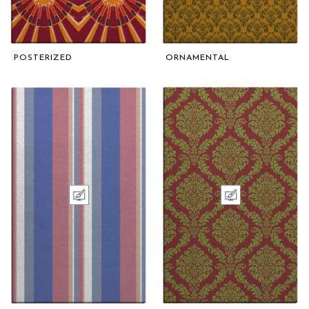
POSTERIZED
ORNAMENTAL