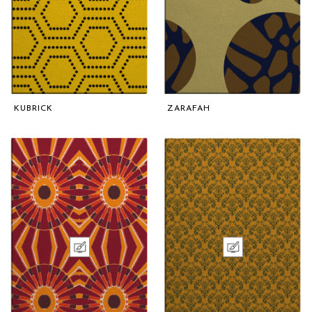
KUBRICK
ZARAFAH