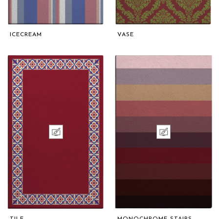
ICECREAM
VASE
TILE
MONOCHROME STAIRS