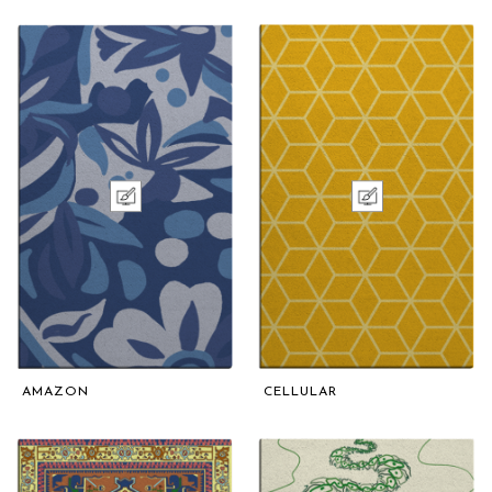
AMAZON
CELLULAR