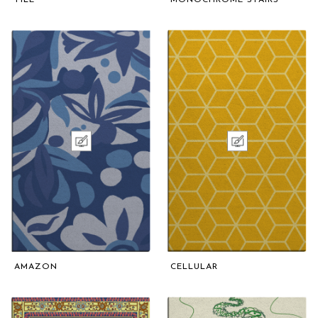
AMAZON
CELLULAR