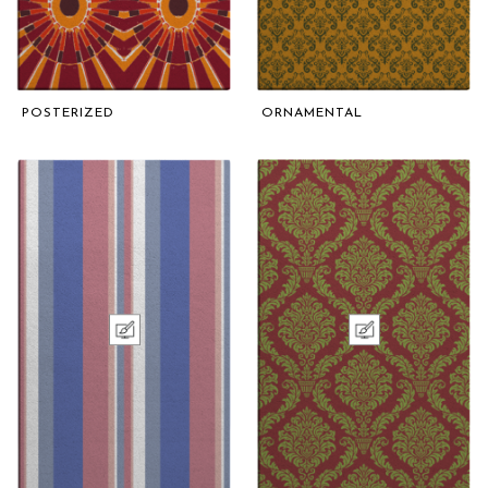
POSTERIZED
ORNAMENTAL