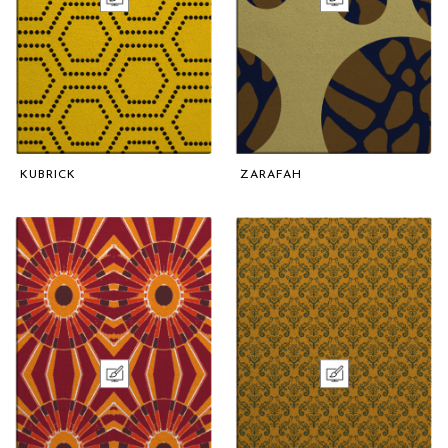
KUBRICK
ZARAFAH