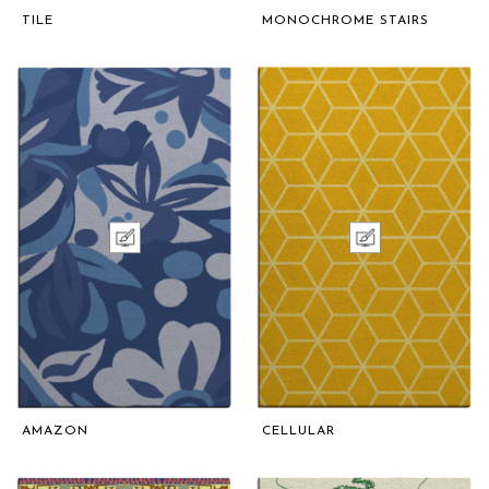
TILE
MONOCHROME STAIRS
AMAZON
CELLULAR