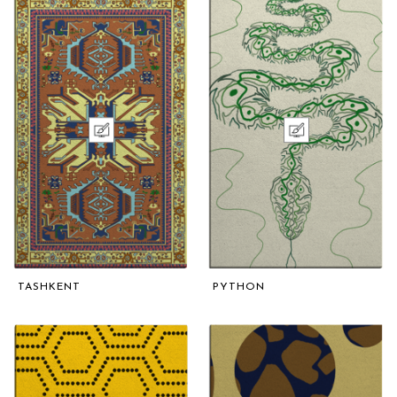
TASHKENT
PYTHON