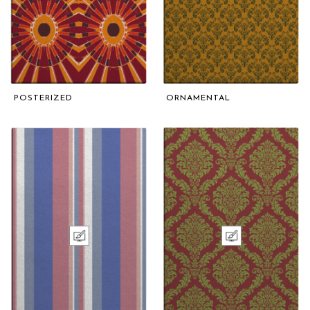
POSTERIZED
ORNAMENTAL