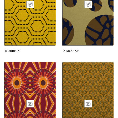
KUBRICK
ZARAFAH