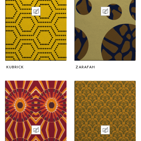
KUBRICK
ZARAFAH