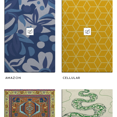
AMAZON
CELLULAR