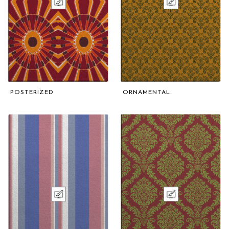
POSTERIZED
ORNAMENTAL