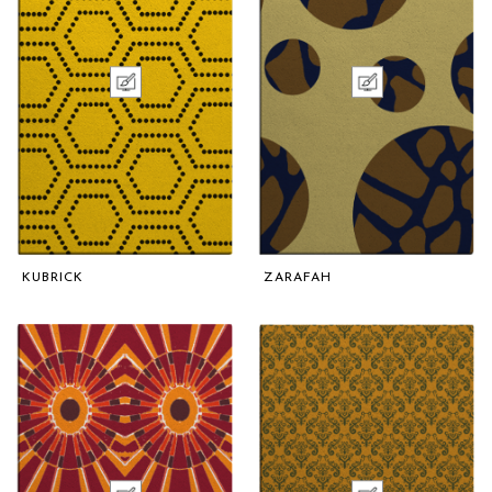
KUBRICK
ZARAFAH