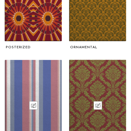
POSTERIZED
ORNAMENTAL