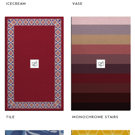
ICECREAM
VASE
TILE
MONOCHROME STAIRS