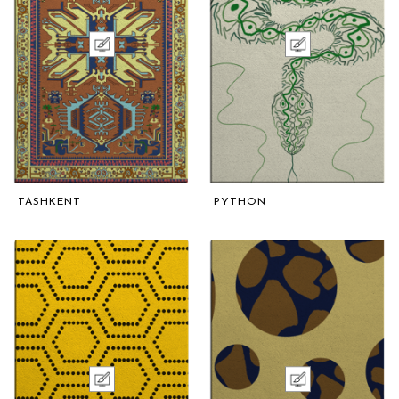
TASHKENT
PYTHON