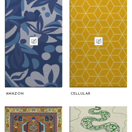
AMAZON
CELLULAR