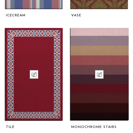
ICECREAM
VASE
TILE
MONOCHROME STAIRS