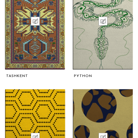
TASHKENT
PYTHON