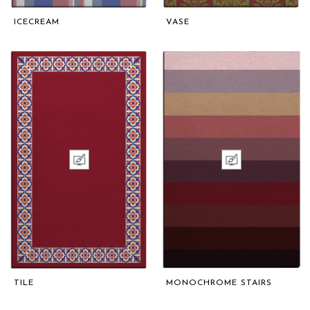
ICECREAM
VASE
TILE
MONOCHROME STAIRS