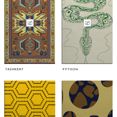
TASHKENT
PYTHON