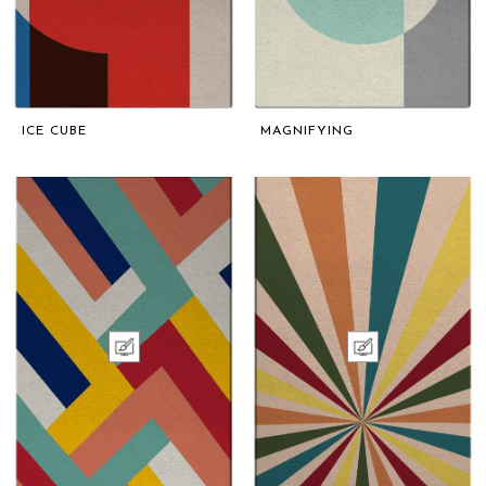
ICE CUBE
MAGNIFYING