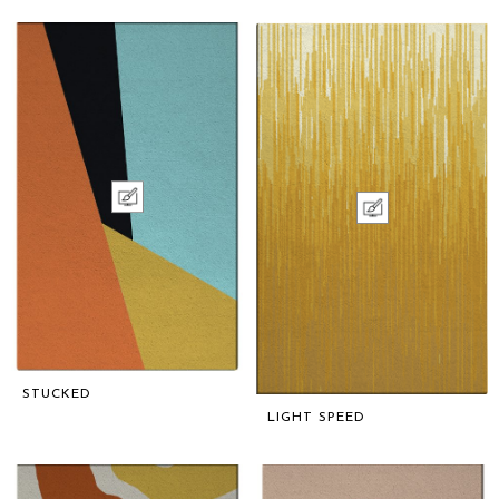
STUCKED
LIGHT SPEED