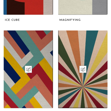
ICE CUBE
MAGNIFYING