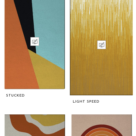
STUCKED
LIGHT SPEED