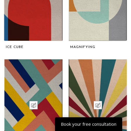
ICE CUBE
MAGNIFYING
Book your free consultation