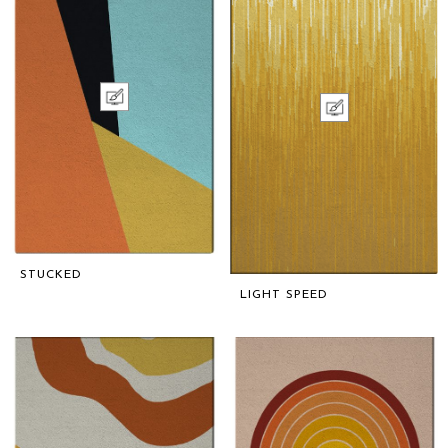
STUCKED
LIGHT SPEED