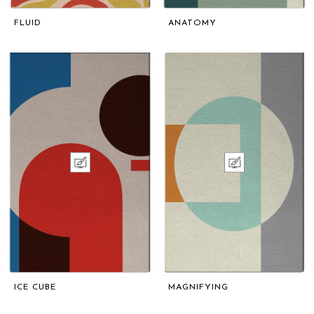
FLUID
ANATOMY
ICE CUBE
MAGNIFYING