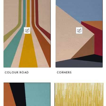
COLOUR ROAD
CORNERS