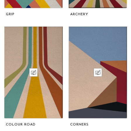
GRIP
ARCHERY
COLOUR ROAD
CORNERS