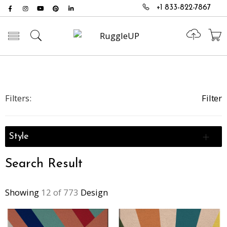
+1 833-822-7867
Toggle mobile menu
Filters:
Filter
Style
Search Result
Showing
12 of 773
Design