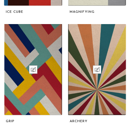
ICE CUBE
MAGNIFYING
GRIP
ARCHERY