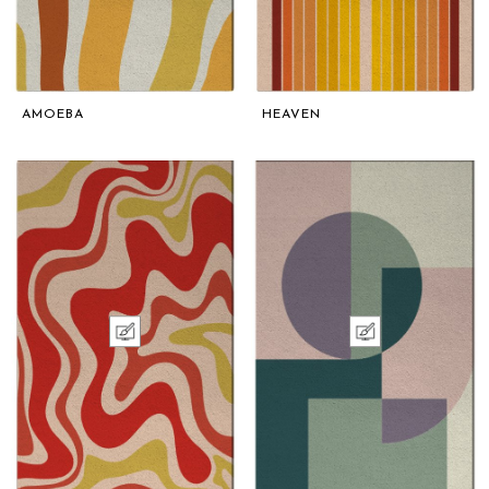
AMOEBA
HEAVEN