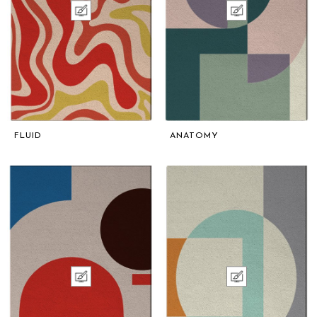
FLUID
ANATOMY