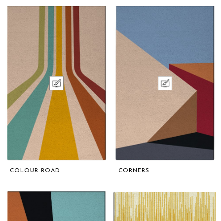
COLOUR ROAD
CORNERS