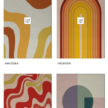
AMOEBA
HEAVEN