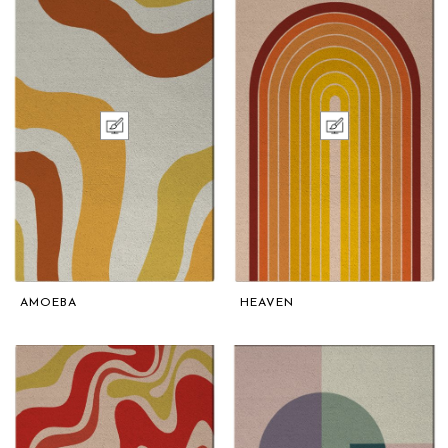
AMOEBA
HEAVEN