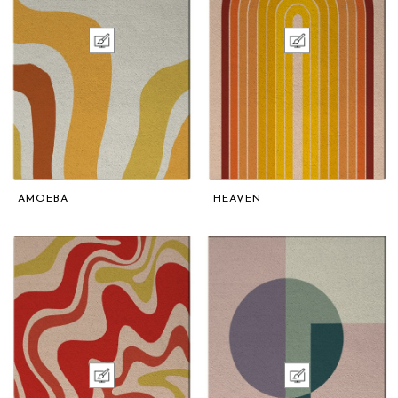
AMOEBA
HEAVEN