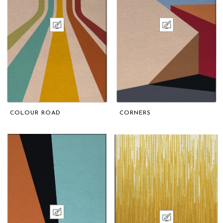
COLOUR ROAD
CORNERS