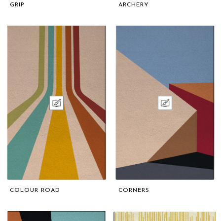
GRIP
ARCHERY
COLOUR ROAD
CORNERS