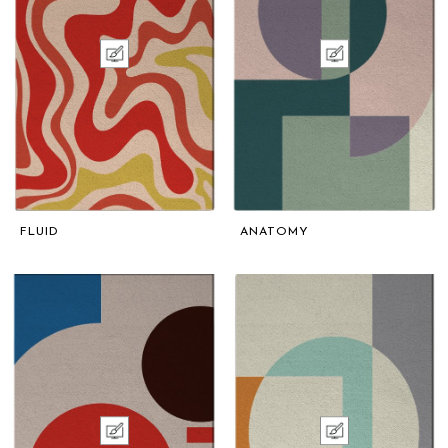
FLUID
ANATOMY