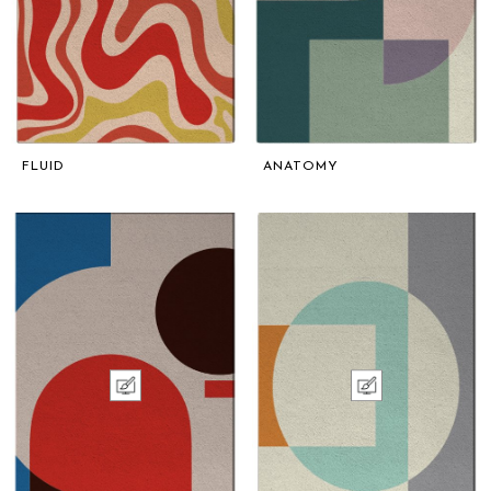
FLUID
ANATOMY