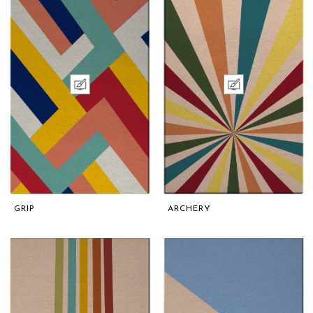
GRIP
ARCHERY