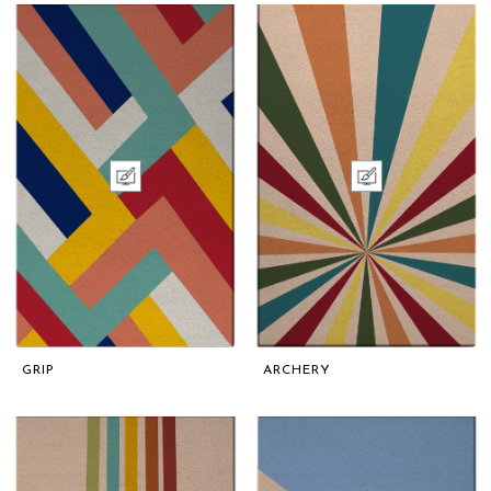
GRIP
ARCHERY