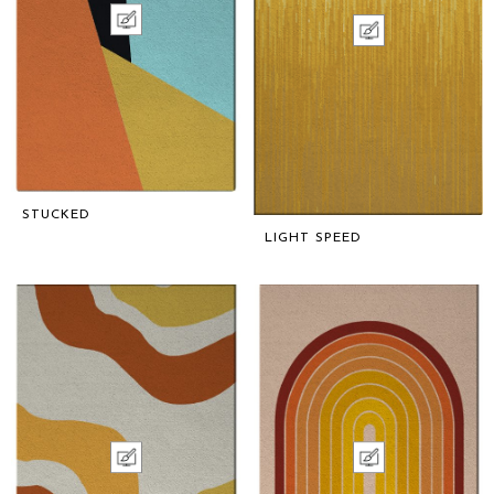
STUCKED
LIGHT SPEED