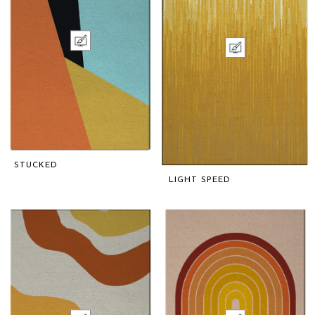
STUCKED
LIGHT SPEED