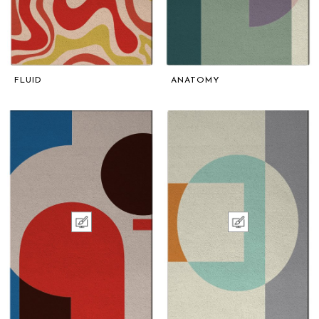
FLUID
ANATOMY