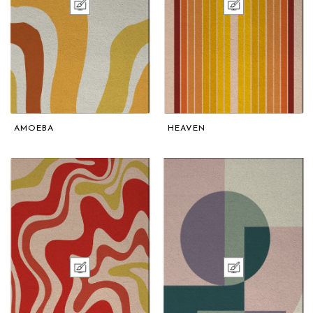
AMOEBA
HEAVEN