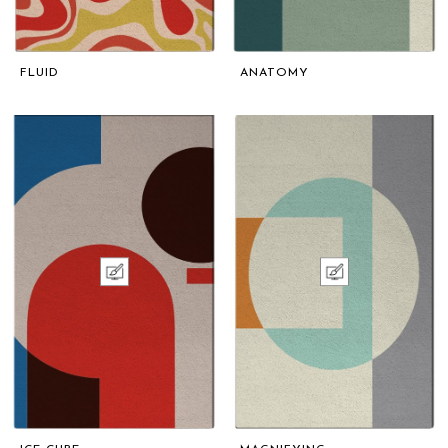
FLUID
ANATOMY