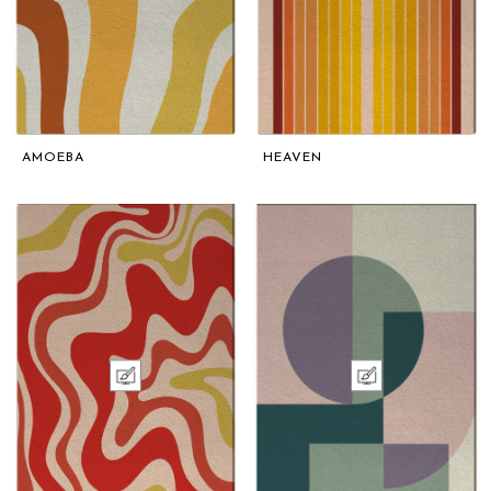
AMOEBA
HEAVEN