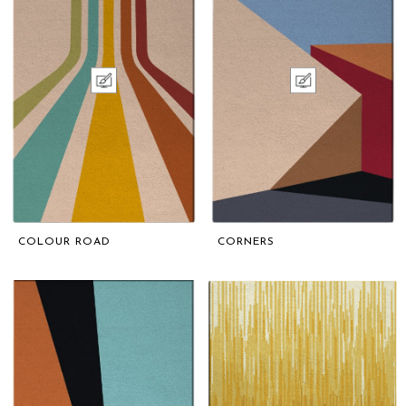
COLOUR ROAD
CORNERS