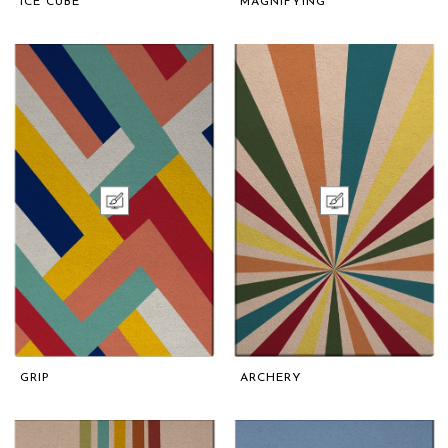
ICE CUBE
MAGNIFYING
GRIP
ARCHERY