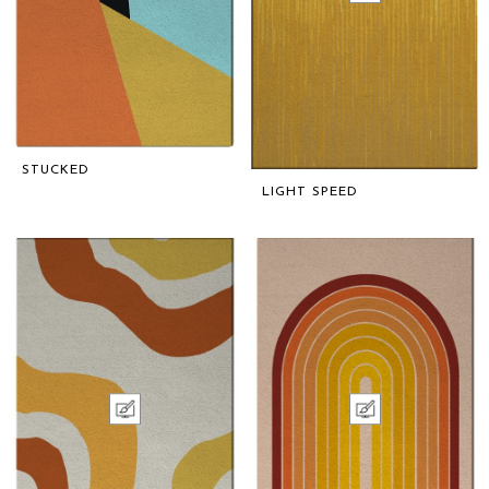
STUCKED
LIGHT SPEED