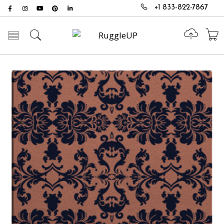
+1 833-822-7867
Toggle mobile menu