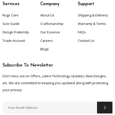
Services
Company
Support
Rugs Care
About Us
Shipping & Delivery
Size Guide
Craftsmanship
Warranty & Terms
Design Fraternity
Our Essence
FAQs
Trade Account
Careers
Contact Us
Blogs
Subscribe To Newsletter
Don't miss out on Offers, Latest Technology Updates, New Designs,
etc. We are committed to keeping you updated along with protecting
your privacy.