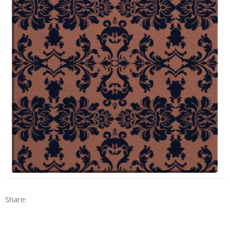
Share: