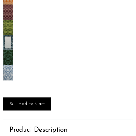
Add to Cart
Product Description