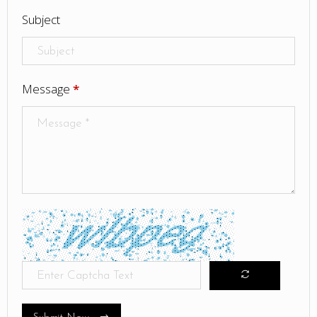
Subject
Message
*