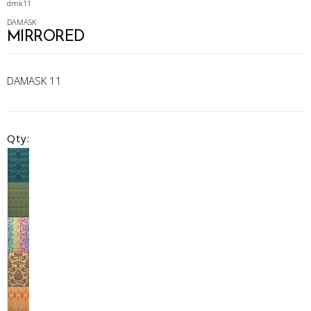
dmk11
DAMASK
MIRRORED
DAMASK 11
Qty: