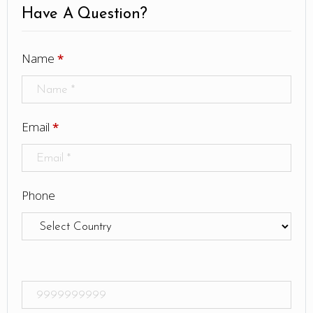
Have A Question?
Name
*
Email
*
Phone