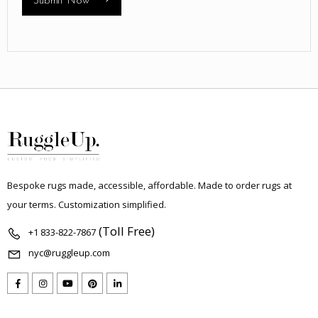
Submit Now
Bespoke rugs made, accessible, affordable. Made to order rugs at
your terms. Customization simplified.
(Toll Free)
+1 833-822-7867
nyc@ruggleup.com