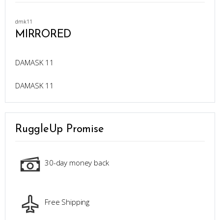
dmk11
MIRRORED
DAMASK 11
DAMASK 11
RuggleUp Promise
30-day money back
Free Shipping