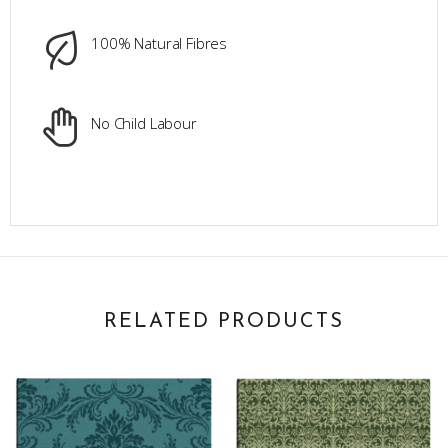
100% Natural Fibres
No Child Labour
RELATED PRODUCTS