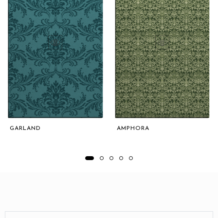
GARLAND
AMPHORA