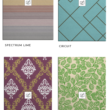
SPECTRUM LIME
CIRCUIT