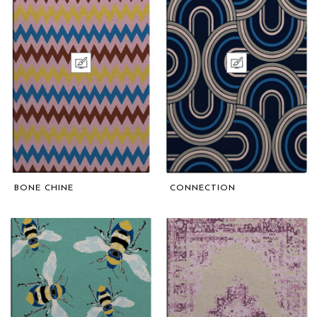
BONE CHINE
CONNECTION