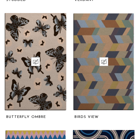
STUDDED
VERDANT
BUTTERFLY OMBRE
BIRDS VIEW