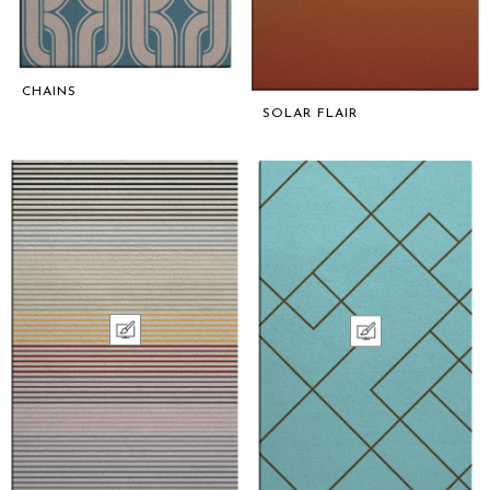
CHAINS
SOLAR FLAIR