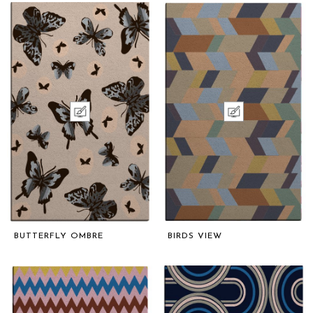
BUTTERFLY OMBRE
BIRDS VIEW