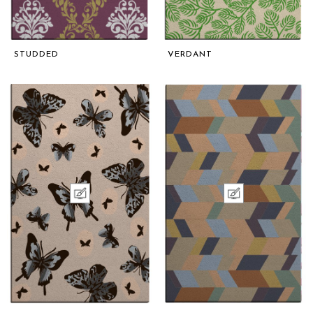
STUDDED
VERDANT