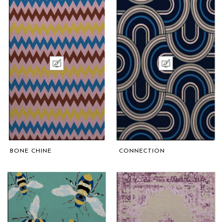
BONE CHINE
CONNECTION