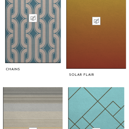
CHAINS
SOLAR FLAIR