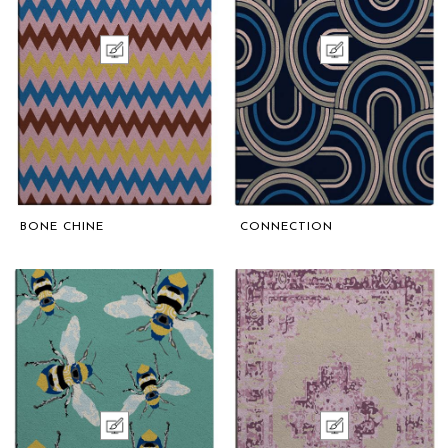
BONE CHINE
CONNECTION