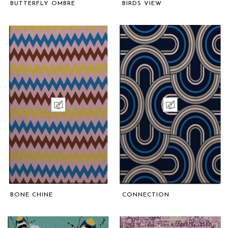
BUTTERFLY OMBRE
BIRDS VIEW
BONE CHINE
CONNECTION