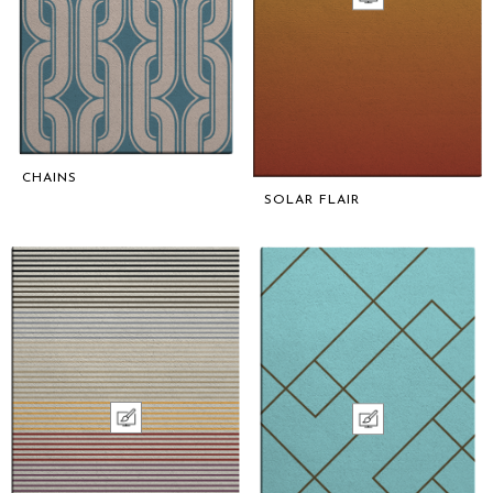
CHAINS
SOLAR FLAIR