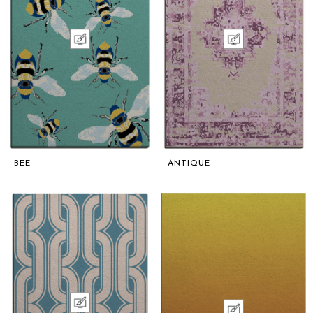
BEE
ANTIQUE