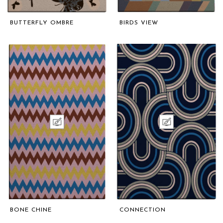
BUTTERFLY OMBRE
BIRDS VIEW
BONE CHINE
CONNECTION