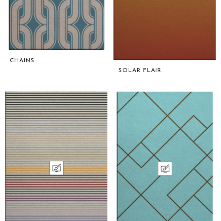
CHAINS
SOLAR FLAIR