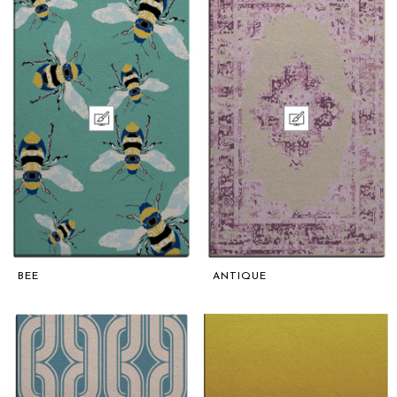
BEE
ANTIQUE