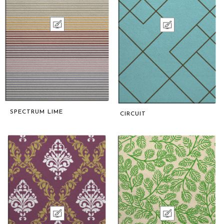
SPECTRUM LIME
CIRCUIT