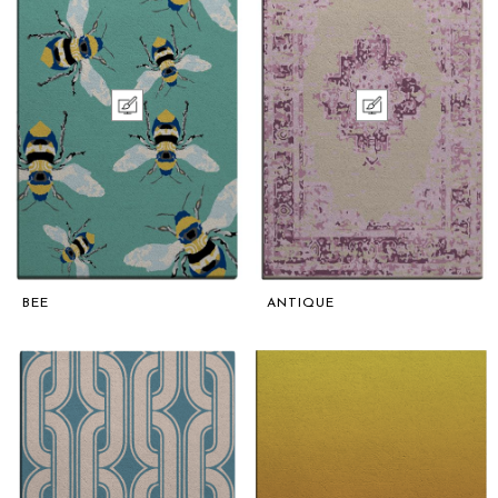
BEE
ANTIQUE