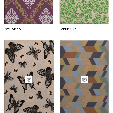
STUDDED
VERDANT