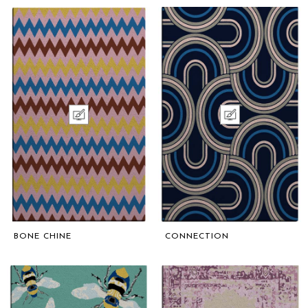
BONE CHINE
CONNECTION