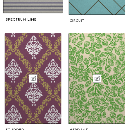
SPECTRUM LIME
CIRCUIT