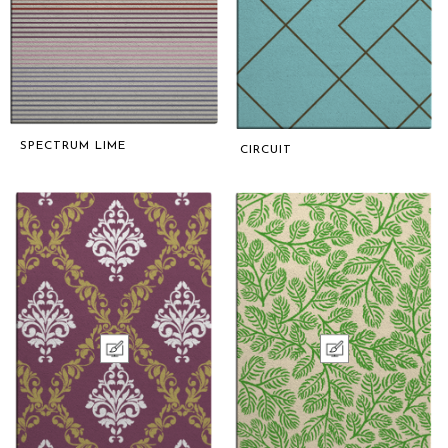
SPECTRUM LIME
CIRCUIT