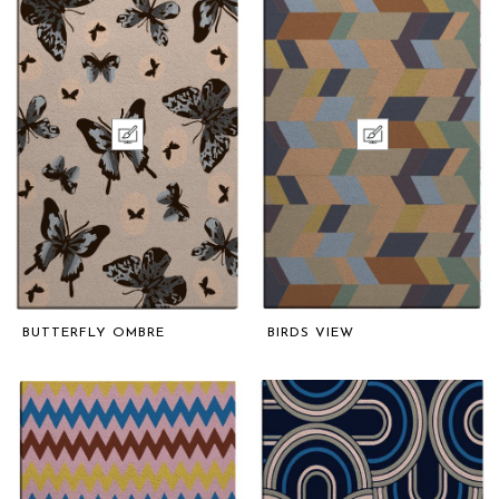
BUTTERFLY OMBRE
BIRDS VIEW