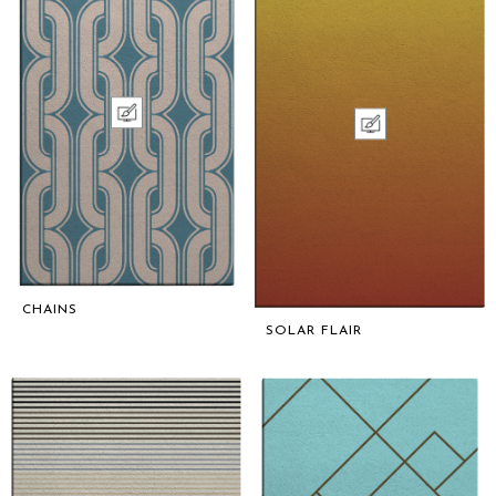
CHAINS
SOLAR FLAIR