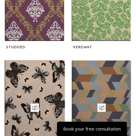
STUDDED
VERDANT
Book your free consultation