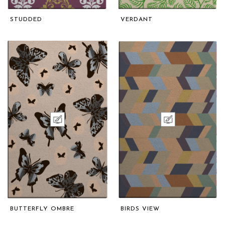
STUDDED
VERDANT
BUTTERFLY OMBRE
BIRDS VIEW