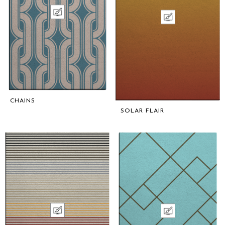
CHAINS
SOLAR FLAIR