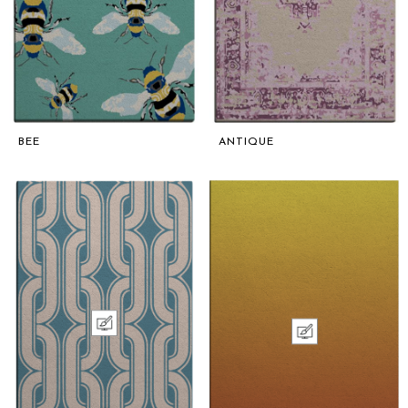
BEE
ANTIQUE