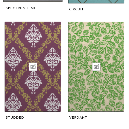
SPECTRUM LIME
CIRCUIT
STUDDED
VERDANT