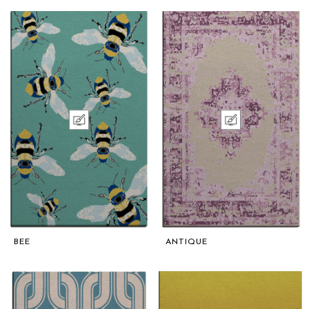
BEE
ANTIQUE