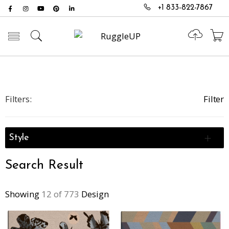
+1 833-822-7867
Toggle mobile menu
Filters:
Filter
Style
Search Result
Showing
12 of 773
Design