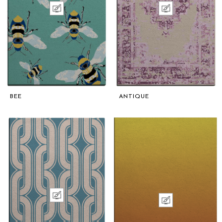
BEE
ANTIQUE