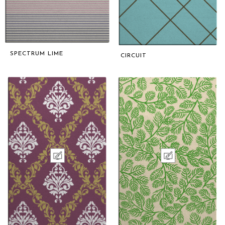
SPECTRUM LIME
CIRCUIT