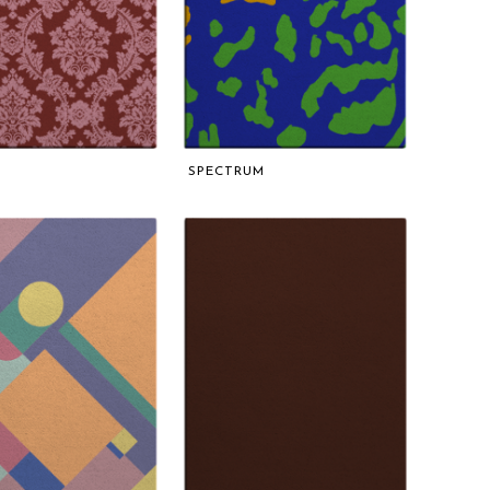
SPECTRUM