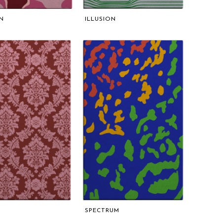
N
ILLUSION
SPECTRUM