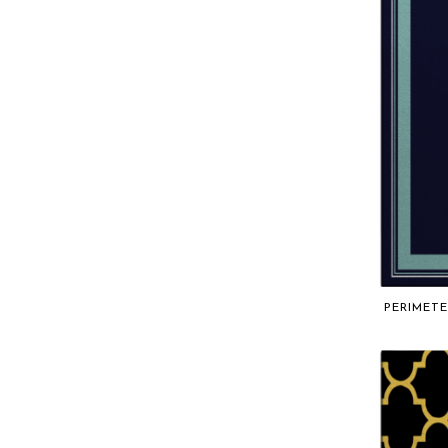
PERIMETE