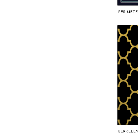
PERIMETE
BERKELE