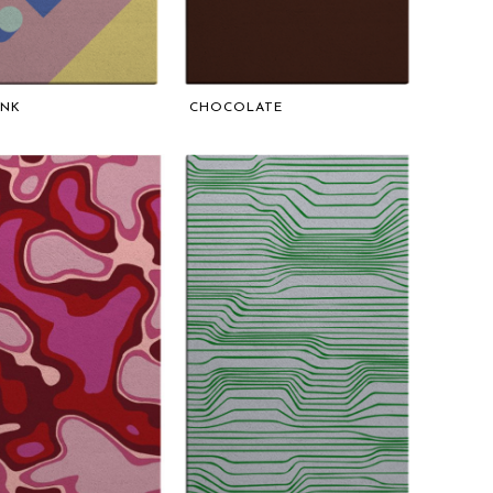
UNK
CHOCOLATE