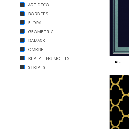
ART DECO
BORDERS
FLORA
GEOMETRIC
DAMASK
OMBRE
REPEATING MOTIFS
PERIMETE
STRIPES
PERSIAN
PLAINS
MARBLED
CHEVRON
CONTEMPORARY
VINTAGE