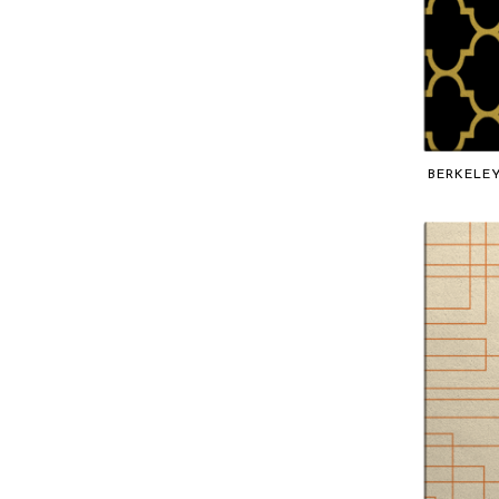
TRELLIS
Gradient
BERKELE