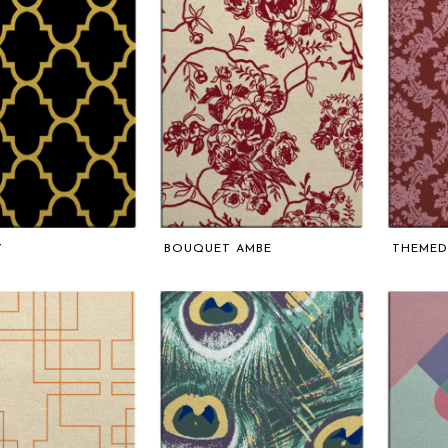
Y
BOUQUET AMBE
THEMED