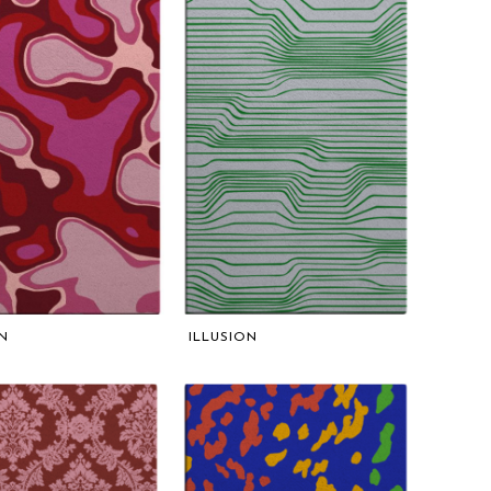
N
ILLUSION