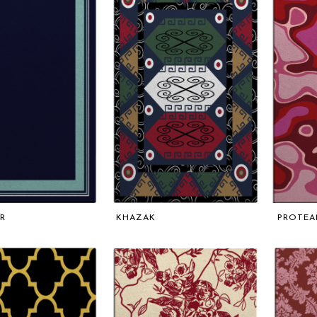
R
KHAZAK
PROTEA