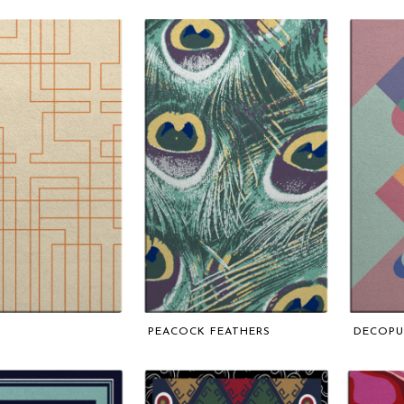
PEACOCK FEATHERS
DECOP