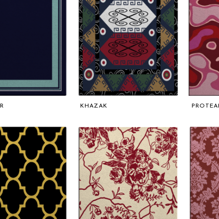
R
KHAZAK
PROTEA