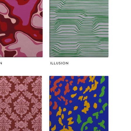
N
ILLUSION