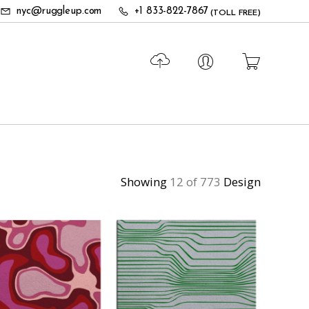
nyc@ruggleup.com
+1 833-822-7867
(TOLL FREE)
Showing
12 of 773
Design