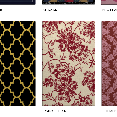
R
KHAZAK
PROTEA
Y
BOUQUET AMBE
THEMED