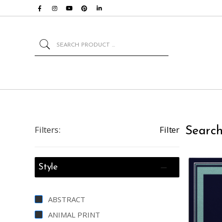
Search
Filters:
Filter
Search
Style
ABSTRACT
ANIMAL PRINT