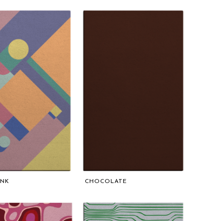
UNK
CHOCOLATE