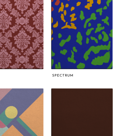
SPECTRUM