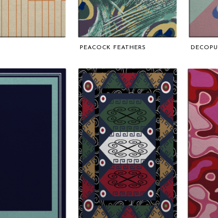
PEACOCK FEATHERS
DECOP