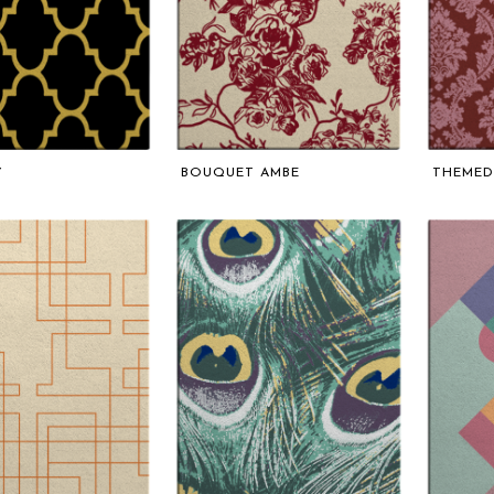
Y
BOUQUET AMBE
THEMED