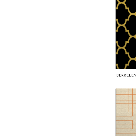
BERKELE