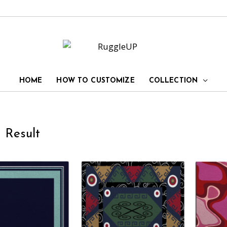
HOME
HOW TO CUSTOMIZE
COLLECTION
 Result